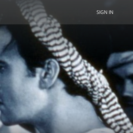
SIGN IN