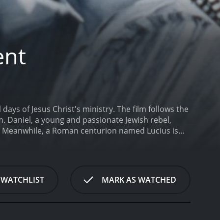
ent
ays of Jesus Christ's ministry. The film follows the
. Daniel, a young and passionate Jewish rebel,
s. Meanwhile, a Roman centurion named Lucius is
ds, Daniel and Lucius find themselves drawn into a
 While Daniel is initially skeptical of Christ's
teachings. Lucius, meanwhile, struggles to
his compassion for the people of Jerusalem.
The
 WATCHLIST
MARK AS WATCHED
r seriously and treats it with respect. The
al scholars and religious leaders to ensure that the
to be both entertaining and thought-provoking,
heart of the film is the relationship between Daniel