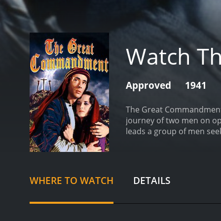
Watch T
Approved
1941
The Great Commandment is 
journey of two men on op
leads a group of men seek
tasked with quelling the r
spiritual awakening as the
message of love and forgi
reconcile his loyalty to 
WHERE TO WATCH
DETAILS
Great Commandment is a ra
filmmakers went to great l
story would resonate with
raising profound question