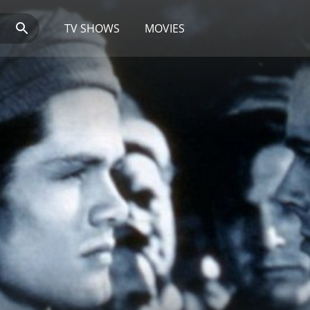
TV SHOWS
MOVIES