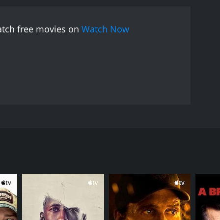
 shared faith in Christ. John Beal gives a standout
e of spiritual yearning. Maurice Moscovitch is
watch free movies on
Watch Now
lety and nuance that allows the audience to
er is also noteworthy in his role as the corrupt and
 scenes with Lucius and Daniel are particularly
ish rebels who yearn for freedom.
Despite its strong
of the dialogue is a bit stilted and overly didactic,
le at the expense of storytelling. Nevertheless,
nd emotional impact.
The Great Commandment is
al level. It portrays Jesus Christ as a
 to love their enemies and embrace a vision of the
istry. The film follows the journey of two men on
f hope and healing that is as relevant today as it
ds a group of men seeking to liberate their city
e gem of a film that deserves to be rediscovered
llion and maintaining order in the city.
nced, and its characters are complex and multi-
hat will leave a lasting impression on anyone who
chings and miracles of Jesus Christ firsthand. While
embraces his teachings. Lucius, meanwhile, struggles
people of Jerusalem.
s it with respect. The filmmakers went to great
story would resonate with audiences of all faiths.