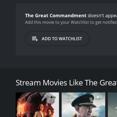
and Lucius, which evolves
performance as Daniel, im
The Great Commandment
doesn't appea
equally impressive as Luci
empathize with him even 
Add this movie to your Watchlist to get notified
power-hungry governor of 
effective, highlighting t
ADD TO WATCHLIST
performances and impressiv
and there are moments whe
these shortcomings are m
ultimately a film about tr
revolutionary figure who 
The Great Commandment is an epic historical drama s
world built on compassion
opposite sides of the Roman Empire's occupation of 
was when the film was firs
from the oppressive Roman rulers. Meanwhile, a Rom
by modern audiences. Its 
Stream Movies Like The Gr
dimensional. It is a film
As the story unfolds, Daniel and Lucius find themse
watches it.
Daniel is initially skeptical of Christ's message of
to reconcile his loyalty to Rome with his growing a
The Great Commandment is a rare example of a Holly
lengths to ensure historical accuracy, consulting wi