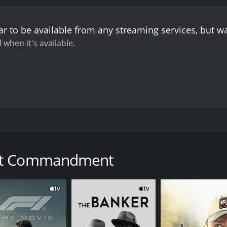
 from one of animosity to a deep friendship founded on their
buing the character with a fiery passion and a genuine sens
r to be available from any streaming services, but 
us, portraying the character's internal conflict with a subt
as he represents the oppressive Roman regime.
Albert Dekk
 when it's available.
Jerusalem, who serves as the film's primary antagonist. His
he tensions between the occupying Roman forces and the Jew
e production values, the film is not without its flaws. Some 
n the filmmakers seem to be relying too heavily on spectac
ore than compensated for by the film's overall sincerity a
ansformation and redemption, both on a personal and a societ
challenges the existing power structure and inspires people
et in Jerusalem during the final days of Jesus Christ's min
 and forgiveness. In doing so, it offers a powerful message o
Jerusalem. Daniel, a young and passionate Jewish rebel, lea
t released in 1939.
Overall, The Great Commandment is a rar
an centurion named Lucius is tasked with quelling the rebe
portrayal of Christ and his teachings is thoughtful and nua
eat Commandment
 that offers both entertainment and enlightenment, and one t
lves drawn into a spiritual awakening as they witness the tea
 love and forgiveness, he eventually becomes a disciple and 
dmiration for Christ's teachings and his compassion for the 
wood film that takes its subject matter seriously and treat
th biblical scholars and religious leaders to ensure that the 