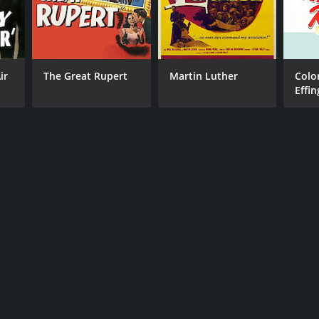
ir
The Great Rupert
Martin Luther
Colo
Effi