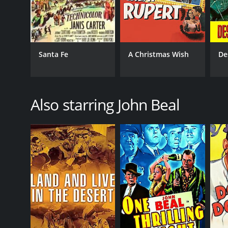
Santa Fe
A Christmas Wish
De
Also starring John Beal