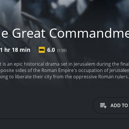
he Great Commandm
1 hr 18 min
6.0
(138)
an epic historical drama set in Jerusalem during the final d
posite sides of the Roman Empire's occupation of Jerusalem
ing to liberate their city from the oppressive Roman ruler
ebellion and maintaining order in the city.
As the story unfol
y witness the teachings and miracles of Jesus Christ firsthand.
veness, he eventually becomes a disciple and embraces his 
Rome with his growing admiration for Christ's teachings and 
ADD TO
re example of a Hollywood film that takes its subject matte
engths to ensure historical accuracy, consulting with biblic
 audiences of all faiths. The result is a film that manages 
s about faith, forgiveness, and the nature of power.
At the 