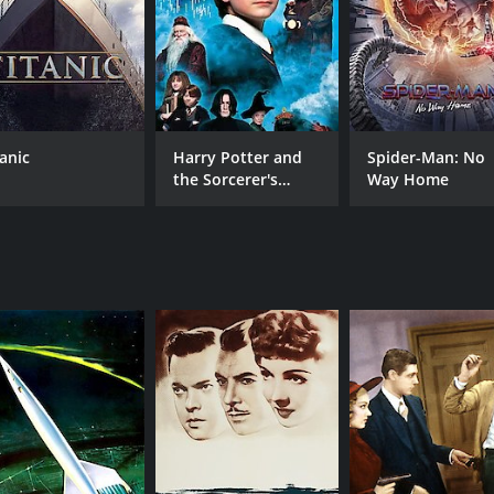
CAST
DI
John Beal
Irvi
Maurice Moscovitch
Albert Dekker
tanic
Harry Potter and
Spider-Man: No
the Sorcerer's
Way Home
MPAA RATING
RU
Stone
Approved
1 h