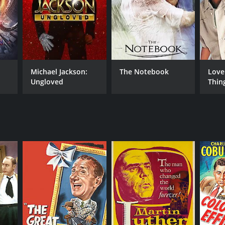
RECTOR
ng Pichel
Michael Jackson:
The Notebook
Love
Ungloved
Thin
NTIME
r 18 min