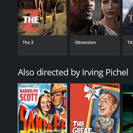
GENRES
Drama
The Z
Obsession
Ti
RELEASE DATE
1941
Also directed by Irving Pichel
IMDB RATING
6.0
(138)