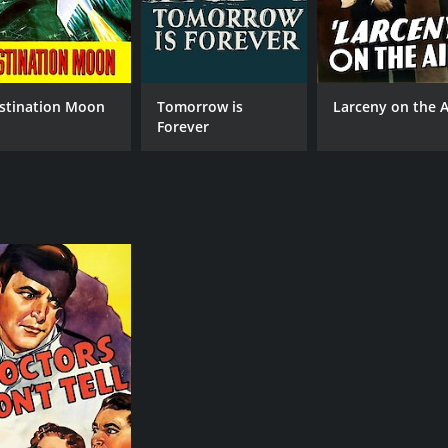
stination Moon
Tomorrow is
Larceny on the A
Forever