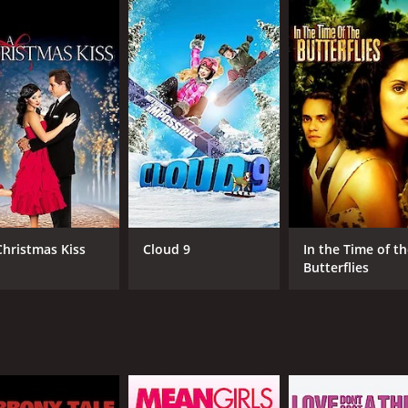
minent future, Jack enrolls at the university and joins the 
rsh realities of college life. He encounters fierce competi
 the pressures and expectations faced by athletes at this le
 bonds with his teammates. Among them is the charismatic wi
 they navigate the rigorous training, grueling practice se
prominent Notre Dame coach or football personality.
to Jack's personal journey. He faces internal conflicts as he 
 with Sarah Malone (Emmanuelle Vaugier), a talented musici
he transformative power of sports as Jack grows not only as
e strength to overcome obstacles both on and off the field.
Christmas Kiss
Cloud 9
In the Time of t
Butterflies
a Notre Dame football game, showcasing the rich traditions
excitement of the sports scenes, witnessing the team's triu
ability to evoke emotion and capture authentic human expe
e struggles and triumphs resonate with viewers, regardless o