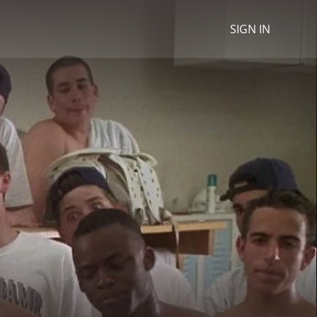
SIGN IN