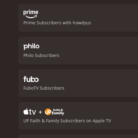
ties to his hometown and 
talented musician and fel
grows not only as a playe
Prime Subscribers with howdyus
overcome obstacles both o
dreams.
The movie capture
base, and the iconic "To
team's triumphs and failu
ability to evoke emotion 
Philo Subscribers
relatable characters, who
performances in the film a
determination, and youth
romantic storyline. Allen
the narrative.
The cinemat
FuboTV Subscribers
landscapes. The score, co
film's narrative, adding t
of its genre. It celebrat
+
enthusiast or not, this f
one's place in the world.
UP Faith & Family Subscribers on Apple TV
moderate reviews from cri