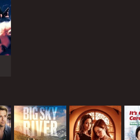
RECTOR
é Bonnière
NTIME
r 37 min