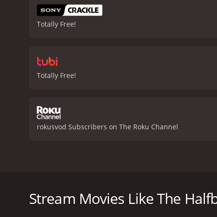
Totally Free!
Totally Free!
rokusvod Subscribers on The Roku Channel
The movie "The Halfback of Notre Dame" (1996) is a
prestigious University of Notre Dame, the film takes
football and personal growth.
Stream Movies Like The Half
The story introduces us to Jack Connors (Gabriel Ho