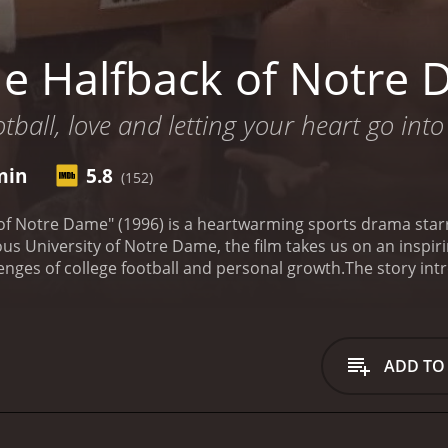
e Halfback of Notre
tball, love and letting your heart go into
min
5.8
(152)
of Notre Dame" (1996) is a heartwarming sports drama star
ious University of Notre Dame, the film takes us on an inspir
enges of college football and personal growth.
The story int
er from a small town who dreams of playing for the famed Fi
 Jack enrolls at the university and joins the football progr
e life. He encounters fierce competition from seasoned play
 the pressures and expectations faced by athletes at this le
ADD TO
rong bonds with his teammates. Among them is the charismat
closest friend. Together, they navigate the rigorous traini
dary head coach, played by a cameo appearance from a pro
football plotline, the movie delves into Jack's personal jour