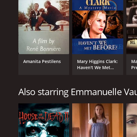
GENRES
TV Movie
Drama
Romance
RELEASE DATE
1996
Amanita Pestilens
Mary Higgins Clark:
Ma
Haven't We Met
Pr
Before
Se
LANGUAGE
English
Also starring Emmanuelle Va