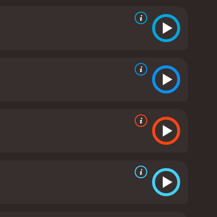
ance with Sarah Malone (Emmanuelle Vaugier), a
ys the transformative power of sports as Jack
, and self-discovery, he finds the strength to
on, friendship, loyalty, and the pursuit of
e, showcasing the rich traditions, passionate fan
e excitement of the sports scenes, witnessing the
Directed by a respected filmmaker known for their
Notre Dame" tugs at the heartstrings. It presents
of their familiarity with American football.
The
ffering a captivating mix of vulnerability,
, bringing a layer of depth and warmth to the
ck's friend and teammate, adding comedic relief to
its iconic landmarks to its stunning autumnal
eate emotionally resonant music, complements the
tivating sports drama that transcends the confines
nd the pursuit of dreams. Whether one is a football
 us of the importance of perseverance and finding
r and 37 minutes. It has received