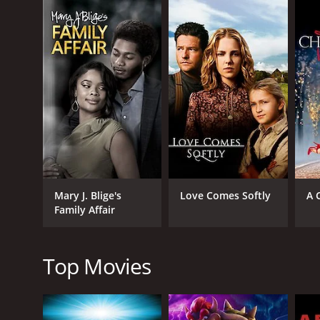
football team at Notre Dame. Hoping to secure a pro
Once on campus, Jack's naïveté quickly meets the ha
and challenging academic demands. The film explores
As he adjusts to this new world, Jack forms strong
becomes his roommate and closest friend. Together,
head coach, played by a cameo appearance from a 
Alongside the football plotline, the movie delves in
temptations of college life, and a budding romance
"The Halfback of Notre Dame" beautifully portrays t
work, perseverance, and self-discovery, he finds th
Mary J. Blige's
Love Comes Softly
A 
friendship, loyalty, and the pursuit of dreams.
Family Affair
The movie captures the electrifying atmosphere of 
Jesus" mural. The audience becomes immersed in the 
memorable game sequences.
Top Movies
Directed by a respected filmmaker known for their 
heartstrings. It presents relatable characters, whos