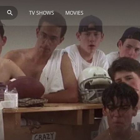
TV SHOWS
MOVIES