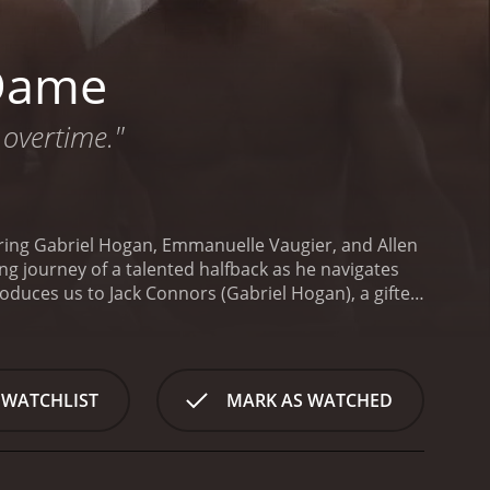
 Dame
 overtime."
ring Gabriel Hogan, Emmanuelle Vaugier, and Allen
ing journey of a talented halfback as he navigates
roduces us to Jack Connors (Gabriel Hogan), a gifted
ghting Irish football team at Notre Dame. Hoping to
am.
Once on campus, Jack's naïveté quickly meets the
ers, eccentric teammates, and challenging academic
vel, both on and off the field.
As he adjusts to this
 WATCHLIST
MARK AS WATCHED
ic wide receiver, Tom Stevens (Allen Cutler), who
ng, grueling practice sessions, and tough-love
minent Notre Dame coach or football
ney. He faces internal conflicts as he navigates the