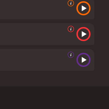
lle Vaugier, and Allen Cutler. Set in the
igates his way through the challenges of college
 who dreams of playing for the famed Fighting Irish