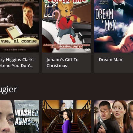
CAST
DI
Gabriel Hogan
Ren
Emmanuelle Vaugier
Allen Cutler
MPAA RATING
RU
G
1 h
ry Higgins Clark:
Johann's Gift To
Dream Man
etend You Don't
Christmas
e Her
IMDB RATING
5.8
(152)
ugier