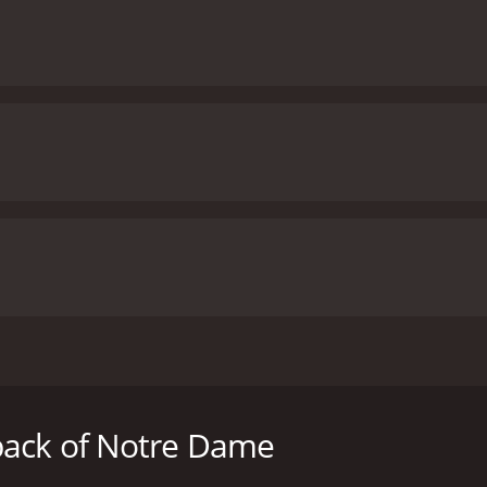
 heartwarming sports drama starring Gabriel Hogan, Emmanue
 us on an inspiring journey of a talented halfback as he nav
back of Notre Dame
gan), a gifted high school football player from a small town