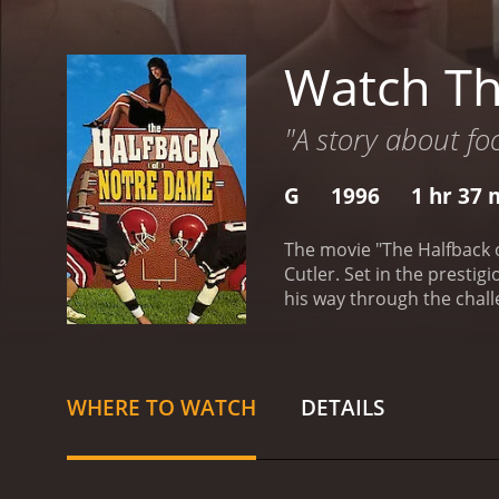
Watch Th
"A story about foo
G
1996
1 hr 37 
The movie "The Halfback 
Cutler. Set in the prestig
his way through the chall
high school football play
secure a prominent future,
harsh realities of colleg
demands. The film explores
WHERE TO WATCH
DETAILS
new world, Jack forms st
becomes his roommate and 
coaching from the legen
personality.
Alongside the 