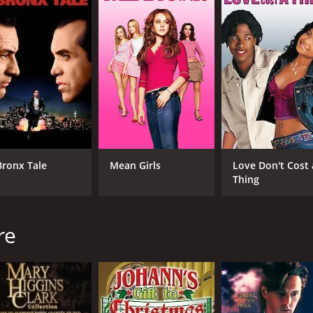
el Hogan's portrayal of Jack Connors offering a captivating 
one, bringing a layer of depth and warmth to the romantic 
adding comedic relief to the narrative.
 Dame campus, from its iconic landmarks to its stunning a
emotionally resonant music, complements the film's narrative
s drama that transcends the confines of its genre. It celebr
is a football enthusiast or not, this film offers an inspiri
 in the world.
 a runtime of 1 hour and 37 minutes. It has received modera
Bronx Tale
Mean Girls
Love Don't Cost 
Thing
re