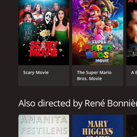
The performances in the film are notable, with Gabri
enthusiasm. Emmanuelle Vaugier shines as Sarah Mal
playful performance as Jack's friend and teammate, 
The cinematography beautifully captures the Notre
respected artist known for their ability to create 
"The Halfback of Notre Dame" is a captivating sport
camaraderie, and the pursuit of dreams. Whether one 
importance of perseverance and finding one's place
The Halfback of Notre Dame is a 1996 tv movie with
Scary Movie
The Super Mario
A 
it an IMDb score of 5.8.
Bros. Movie
Also directed by René Bonniè