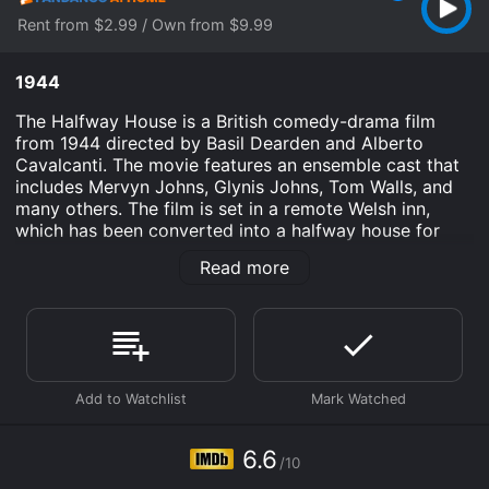
Rent from $2.99 / Own from $9.99
1944
The Halfway House is a British comedy-drama film
from 1944 directed by Basil Dearden and Alberto
Cavalcanti. The movie features an ensemble cast that
includes Mervyn Johns, Glynis Johns, Tom Walls, and
many others. The film is set in a remote Welsh inn,
which has been converted into a halfway house for
travelers waiting out a snowstorm. The guests are a
Read more
varied group of people, including a newlywed couple,
a father and his daughter, a businessman, a group of
soldiers, and a famous mystery writer. Each guest has
their own story, and the film explores the interactions
and conflicts that arise between them as they are
forced to spend time together.
The plot of the film is driven primarily by the
characters and their relationships with each other. One
6.6
/10
of the central conflicts is between the innkeeper and
his estranged wife, who shows up unexpectedly at the