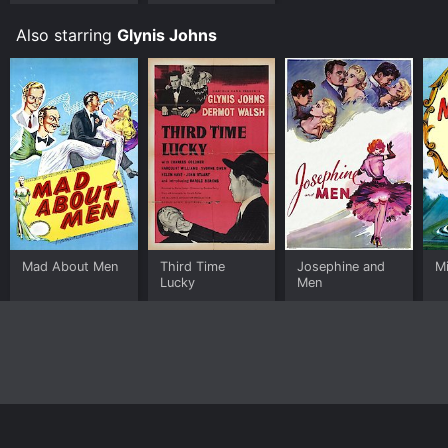
Also starring
Glynis Johns
Mad About Men
Third Time
Josephine and
M
Lucky
Men
Home
Top Shows
Top Movies
About