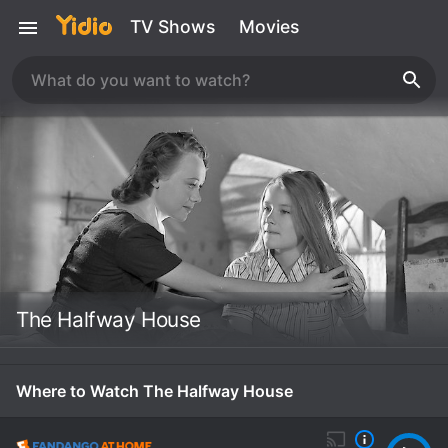
TV Shows
Movies
The Halfway House
Where to Watch The Halfway House