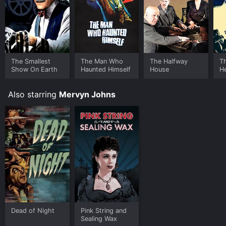
your device.
The Smallest
The Man Who
The Halfway
T
Show On Earth
Haunted Himself
House
H
Also starring
Mervyn Johns
Dead of Night
Pink String and
Sealing Wax