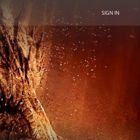
SIGN IN