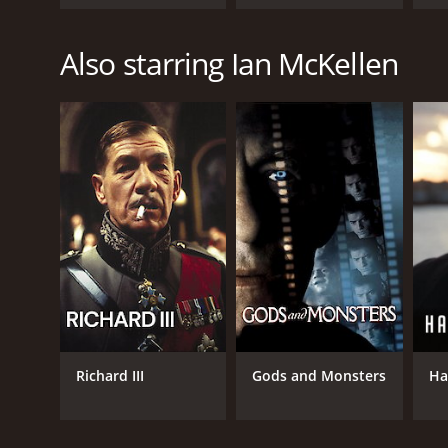
Fellowship of the
Jo
Ring
Also starring Ian McKellen
Richard III
Gods and Monsters
Ha