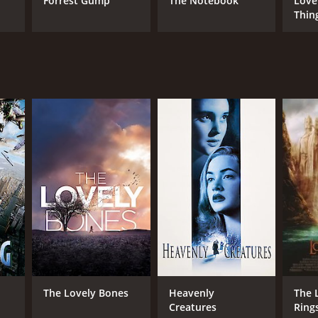
Forrest Gump
The Notebook
Love
Thin
NGUAGE
lish
The Lovely Bones
Heavenly
The 
Creatures
Ring