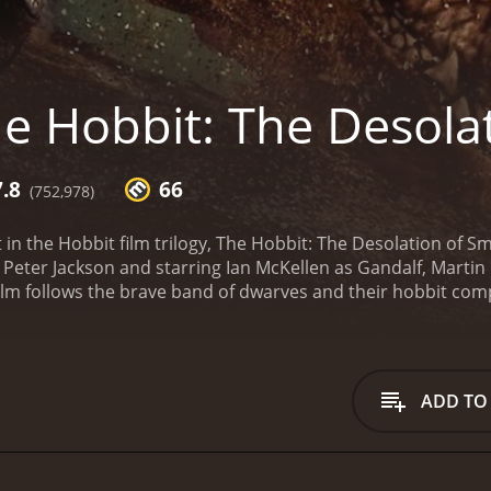
e Hobbit: The Desola
7.8
66
(752,978)
 in the Hobbit film trilogy, The Hobbit: The Desolation of 
 Peter Jackson and starring Ian McKellen as Gandalf, Marti
ilm follows the brave band of dwarves and their hobbit comp
ed dragon Smaug.
Picking up where the first film left off, T
r with the great enemy, Sauron. After escaping with his li
em to take a dangerous route through the dark and forebod
ough Mirkwood is fraught with danger, from giant spiders to 
ADD TO
 are put to the test. Along the way, they encounter Tauriel (
 approach the Lonely Mountain, the dwarves come face to f
 confrontation is both thrilling and terrifying, and Bilbo's 
nemy. The corrupt Master of Lake-town (Stephen Fry) and his