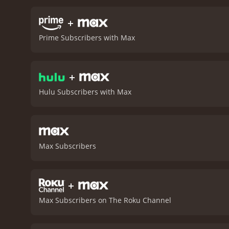
against the company of dw
Thorin Oakenshield becom
+
apart. Gandalf, meanwhile,
Prime Subscribers with Max
Hobbit: The Desolation of
alike. The cast, led by t
screen.
While some viewers
+
worthy addition to the Mid
left eagerly anticipating 
Hulu Subscribers with Max
Max Subscribers
+
Max Subscribers on The Roku Channel