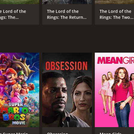
work in Middle-earth, and sets out on a mission to stop it b
e Lord of the
The Lord of the
The Lord of the
unning and action-packed adventure that will thrill fans of 
ngs: The
Rings: The Return
Rings: The Two
rformances that bring the beloved characters to life on the
llowship of the
of the King
Towers
ng
slow at times, the richly detailed world-building and epic s
he final installment of the trilogy, fans will be left eagerly
sy movie. It has received mostly positive reviews from criti
CAST
DI
Ian McKellen
Pet