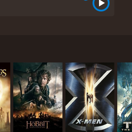
epic journey through Middle-earth. Directed by
Thorin Oakenshield, the film follows the brave band
ed dragon Smaug.
s encounter with the great enemy, Sauron. After
gerous route through the dark and foreboding
at Bilbo's courage and quick thinking are put to the
y.
by Benedict Cumberbatch). The confrontation is
 (Ryan Gage) are conspiring against the company of
 selfish ambitions threaten to tear the group