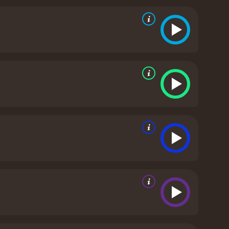
ches of the Lonely Mountain.
Amidst all this chaos,
 his selfish ambitions threaten to tear the group
 on a mission to stop it before it's too late.
The
hat will thrill fans of Tolkien's work and newcomers
 that bring the beloved characters to life on the big
etailed world-building and epic scale make it a
n the final installment of the trilogy, fans will be
ug is a 2013 fantasy movie. It has received
mostly positive reviews from critics and viewers, who have given it an IMDb score of 7.8 and a MetaScore of 66.