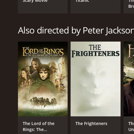
Scary Movie
Titanic
Th
Adventure
Br
Action
Also directed by Peter Jackso
RELEASE DATE
2013
IMDB RATING
7.8
(752,978)
The Lord of the
The Frighteners
Th
Rings: The
Un