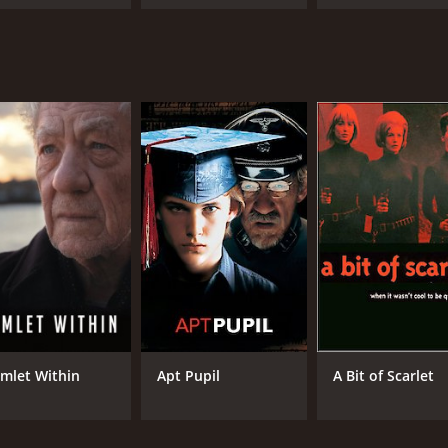
urney
Towers
mlet Within
Apt Pupil
A Bit of Scarlet