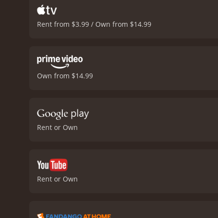
Rent from $3.99 / Own from $14.99
Own from $14.99
Rent or Own
Rent or Own