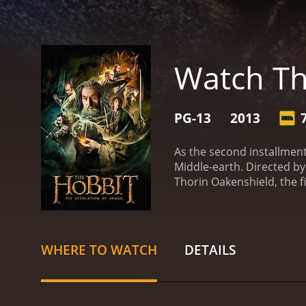
Watch Th
PG-13
2013
As the second installment
Middle-earth. Directed by
Thorin Oakenshield, the f
homeland from the wick
wizard Gandalf's encounte
dwarves and convinces th
Mountain.
The journey thr
WHERE TO WATCH
DETAILS
courage and quick thinking
be a valuable ally.
As they
Benedict Cumberbatch). The
Smaug is not their only e