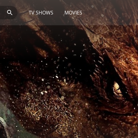
TV SHOWS
MOVIES