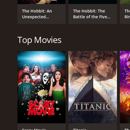
apart. Gandalf, meanwhile, uncovers a dark power at 
The Hobbit: An
The Hobbit: The
Th
The Hobbit: The Desolation of Smaug is a visually st
Unexpected
Battle of the Five
Ri
the incomparable Ian McKellen, delivers standout pe
Journey
Armies
Fe
Ri
While some viewers may find the film's pacing to be 
Top Movies
saga. And with the stage set for an epic showdown in t
The Hobbit: The Desolation of Smaug is a 2013 fanta
7.8 and a MetaScore of 66.
GENRES
Fantasy