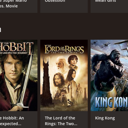
e Super Mario
Obsession
Mean Girls
Martin Freeman
os. Movie
Richard Armitage
n
MPAA RATING
LA
PG-13
Eng
METASCORE
66
e Hobbit: An
The Lord of the
King Kong
expected
Rings: The Two