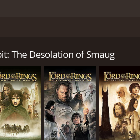
y, The Hobbit: The Desolation of Smaug takes viewers on an 
, Martin Freeman as Bilbo Baggins, and Richard Armitage as 
tinue their quest to reclaim their homeland from the wick
it: The Desolation of Smaug
tion of Smaug begins with a flashback to the wizard Gandalf'
h the company of dwarves and convinces them to take a dan
in.
, from giant spiders to treacherous elves, and it is here th
e Lilly), a skilled warrior-elf who proves to be a valuable all
 come face to face with the mighty dragon, Smaug (voiced 
ves to be the key to their survival.
er of Lake-town (Stephen Fry) and his slimy sidekick Alfrid
 on the riches of the Lonely Mountain.
increasingly obsessed with reclaiming his homeland, and his