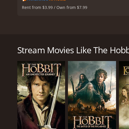
Rent from $3.99 / Own from $7.99
As the second installment in the Hobbit film trilog
Peter Jackson and starring Ian McKellen as Gandalf
of dwarves and their hobbit companion as they con
Stream Movies Like The Hobb
Picking up where the first film left off, The Desola
escaping with his life, Gandalf meets back up wit
Mirkwood forest on their way to the Lonely Mounta
The journey through Mirkwood is fraught with danger
test. Along the way, they encounter Tauriel (Evangelin
As they approach the Lonely Mountain, the dwarves
both thrilling and terrifying, and Bilbo's cunning pro
But Smaug is not their only enemy. The corrupt Mast
dwarves and will stop at nothing to get their hands
Amidst all this chaos, Thorin Oakenshield becomes 