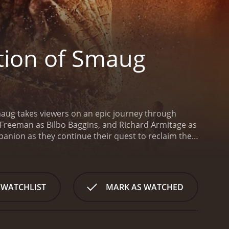
tion of Smaug
Smaug takes viewers on an epic journey through
n Freeman as Bilbo Baggins, and Richard Armitage as
anion as they continue their quest to reclaim their
he Desolation of Smaug begins with a flashback to the
fe, Gandalf meets back up with the company of
ing Mirkwood forest on their way to the Lonely
treacherous elves, and it is here that Bilbo's
 WATCHLIST
MARK AS WATCHED
Evangeline Lilly), a skilled warrior-elf who proves to
ace with the mighty dragon, Smaug (voiced by
cunning proves to be the key to their survival.
But
 slimy sidekick Alfrid (Ryan Gage) are conspiring