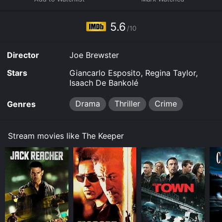
5.6
/10
Director
Joe Brewster
Stars
Giancarlo Esposito, Regina Taylor,
Isaach De Bankolé
Drama
Thriller
Crime
Genres
Stream movies like The Keeper