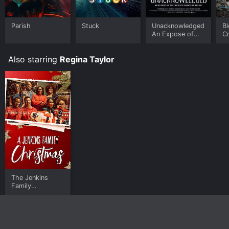
Parish
Stuck
Unacknowledged:
Bl
An Expose of
C
the World's
Greatest Secret
Also starring
Regina Taylor
The Jenkins
Family
Christmas