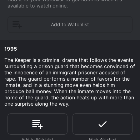
available to watch online.
1995
The Keeper is a criminal drama that follows the events
surrounding a prison guard that becomes convinced of
the innocence of an immigrant prisoner accused of
rape. The guard performs a number of favors for the
inmate, and in a stunning move even helps him
produce bail money. When the inmate moves into the
home of the guard, the action heats up with more than
one surprise along the way.