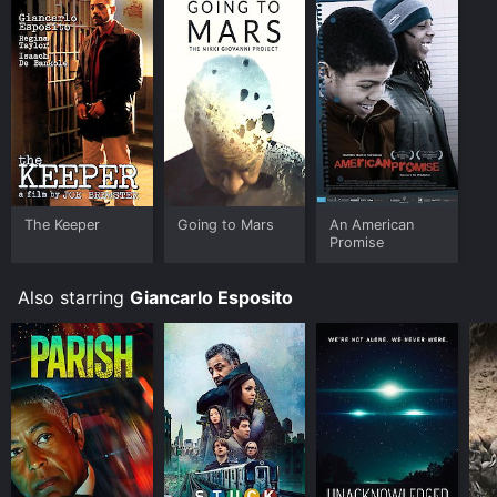
The Keeper
Going to Mars
An American
Promise
Also starring
Giancarlo Esposito