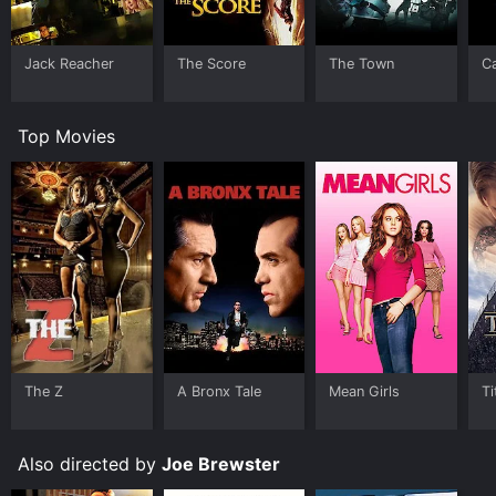
Jack Reacher
The Score
The Town
C
Top Movies
The Z
A Bronx Tale
Mean Girls
Ti
Also directed by
Joe Brewster