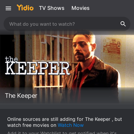
TV Shows
Movies
The Keeper
Online sources are still adding for The Keeper , but
watch free movies on
Watch Now
Add it to your Watchlist to get notified when it's