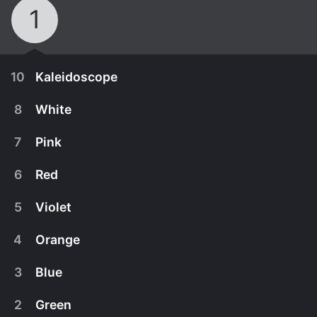
1
10
Kaleidoscope
8
White
7
Pink
6
Red
5
Violet
4
Orange
3
Blue
November 8th, 2021
2
Green
Rockoons play hide-and-seek, and they find, a
January 1st, 2023