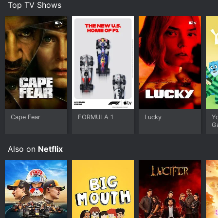
Top TV Shows
Cape Fear
FORMULA 1
Lucky
Y
G
Also on
Netflix