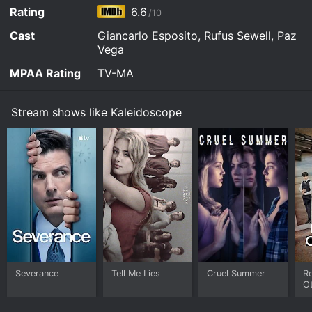
Watch Kaleidoscope s1e1 Now
Rating
6.6
/10
Cast
Giancarlo Esposito, Rufus Sewell, Paz
Vega
MPAA Rating
TV-MA
Stream shows like Kaleidoscope
Severance
Tell Me Lies
Cruel Summer
R
O