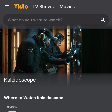
TV Shows
Movies
Kaleidoscope
Where to Watch Kaleidoscope
SEASON