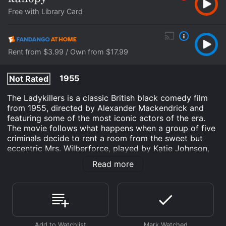
Free with Library Card
Rent from $3.99 / Own from $17.99
1955
Not Rated
The Ladykillers is a classic British black comedy film
from 1955, directed by Alexander Mackendrick and
featuring some of the most iconic actors of the era.
The movie follows what happens when a group of five
criminals decide to rent a room from the sweet but
eccentric Mrs. Wilberforce, played by Katie Johnson,
who lives in a big house near King's Cross station in
Read more
London.
The criminals are led by Professor Marcus, played by
Alec Guinness, who poses as a respectable music
professor with a group of amateur musicians.
However, their true plan is to rob a security van which