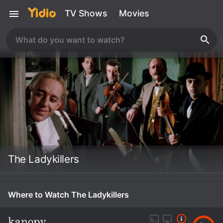
TV Shows
Movies
The Ladykillers
Where to Watch The Ladykillers