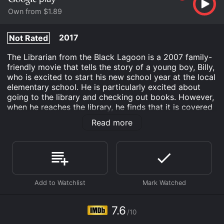
Own from $1.89
2017
Not Rated
The Librarian from the Black Lagoon is a 2007 family-
friendly movie that tells the story of a young boy, Billy,
who is excited to start his new school year at the local
elementary school. He is particularly excited about
going to the library and checking out books. However,
when he reaches the library, he finds that it is covered
in cobwebs and has a mysterious aura surrounding it.
Read more
Billy is intrigued, and he decides to investigate.
The librarian, Ms. Krupnick, is a grumpy and
intimidating woman who seems to have a secret past.
Billy discovers that her late husband was a famous
explorer, and he suspects that Ms. Krupnick might
know more than she is letting on. He starts to dig
deeper and soon discovers that Ms. Krupnick is hiding
a secret book that contains the location of a treasure.
7.6
/10
The book belonged to her late husband, and she has