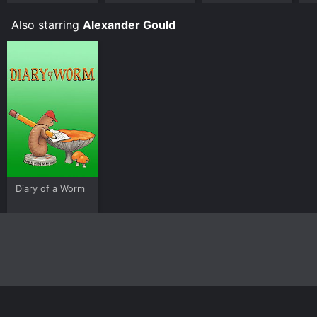
L
Also starring
Alexander Gould
Diary of a Worm
Home
Top Shows
Top Movies
About