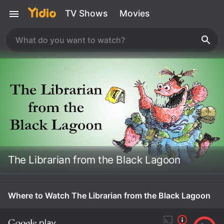
TV Shows
Movies
The Librarian from the Black Lagoon
Where to Watch The Librarian from the Black Lagoon