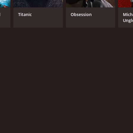
d
Titanic
Obsession
Mich
Ungl