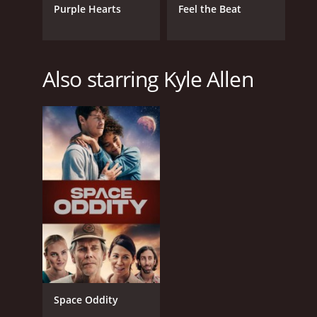
Purple Hearts
Feel the Beat
Also starring Kyle Allen
Space Oddity