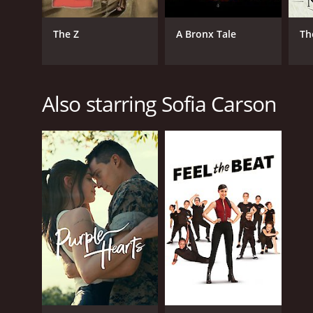
The Z
A Bronx Tale
Th
Also starring Sofia Carson