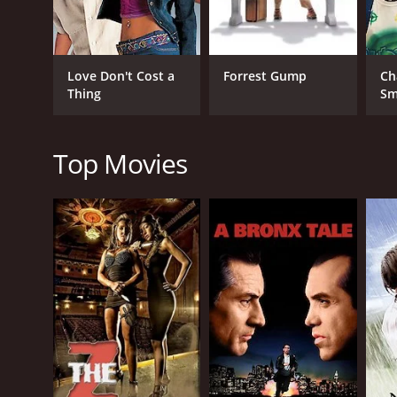
Comedy
Drama
Love Don't Cost a
Forrest Gump
Ch
Thing
Sm
RELEASE DATE
2025
Top Movies
IMDB RATING
6.8
(36,060)