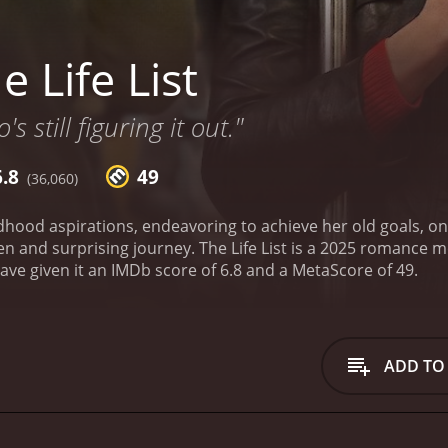
 Life List
 still figuring it out."
6.8
49
(36,060)
dhood aspirations, endeavoring to achieve her old goals, on
en and surprising journey.
The Life List is a 2025 romance movie. It has received mostly poor r
critics and viewers, who have given it an IMDb score of 6.8 and a MetaScore of 49.
ADD TO