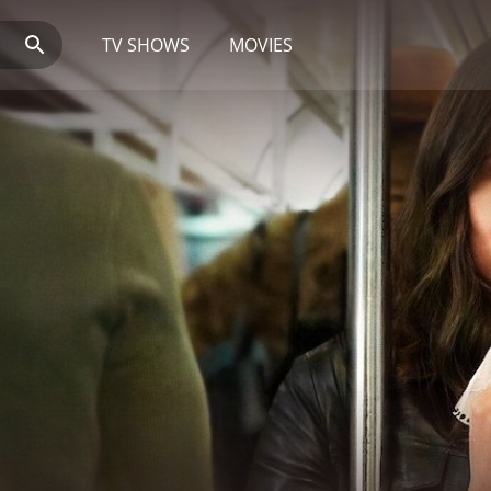
TV SHOWS
MOVIES