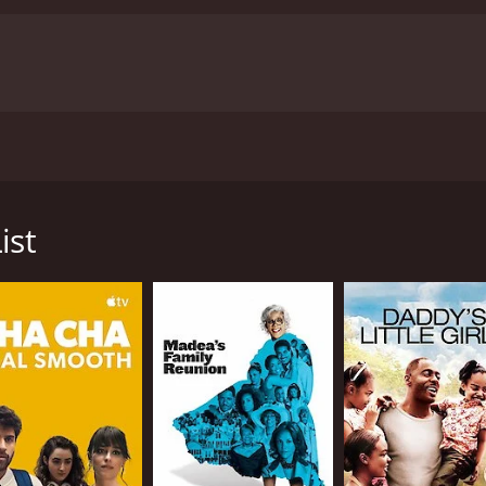
ring to achieve her old goals, only to discover that pursui
ist
ved mostly poor reviews from critics and viewers, who have gi
CAST
Sofia Carson