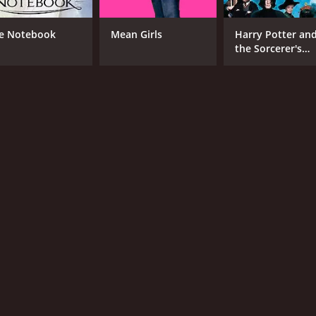
e Notebook
Mean Girls
Harry Potter an
the Sorcerer's
Stone