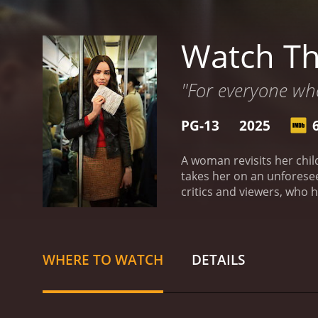
Watch The
"For everyone who's
PG-13
2025
A woman revisits her chil
takes her on an unforese
WHERE TO WATCH
DETAILS