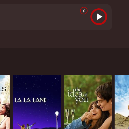
ng these lifelong dreams takes her on an
ven it an IMDb score of 6.8 and a MetaScore of 49.