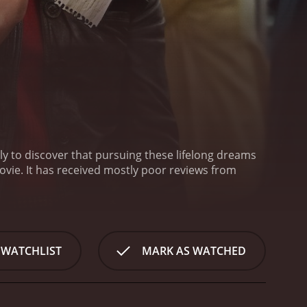
ly to discover that pursuing these lifelong dreams
eviews from
 WATCHLIST
MARK AS WATCHED