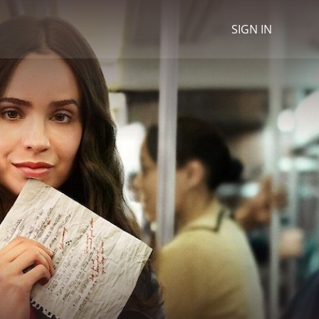
SIGN IN