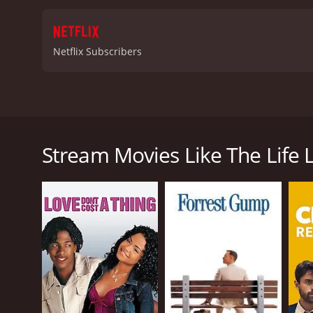
Netflix Subscribers
A woman revisits her childhood aspirations, endeavo
unforeseen and surprising journey.
Stream Movies Like The Life L
The Life List is a 2025 romance movie. It has recei
GENRES
Romance