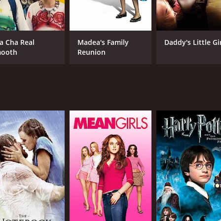
Kyle Allen
Sebastian De Souza
a Cha Real
Madea's Family
Daddy's Little Gi
ooth
Reunion
MPAA RATING
LA
PG-13
Eng
METASCORE
49