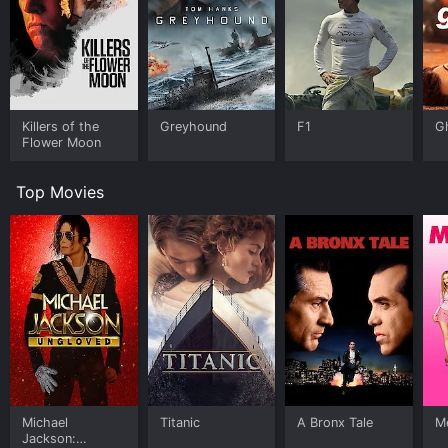
Killers of the
Greyhound
F1
G
Flower Moon
Top Movies
Michael
Titanic
A Bronx Tale
Me
Jackson: