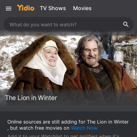
TV Shows
Movies
The Lion in Winter
Online sources are still adding for The Lion in Winter
, but watch free movies on
Watch Now
Add it to your Watchlist to get notified when it's