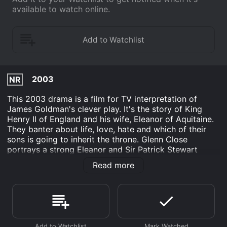
available to watch online.
2003
NR
This 2003 drama is a film for TV interpretation of
James Goldman's clever play. It's the story of King
Henry II of England and his wife, Eleanor of Aquitaine.
They banter about life, love, hate and which of their
sons is going to inherit the throne. Glenn Close
portrays a strong Eleanor and Sir Patrick Stewart
proves to be her able foil as Henry. The script is full of
Read more
humor and irony along with some great dramatic
monologues. Henry's speech when he discovers his
sons are betraying him is especially moving. Eleanor's
dialogue is filled with sharp and witty remarks that
keep Henry on the defensive.