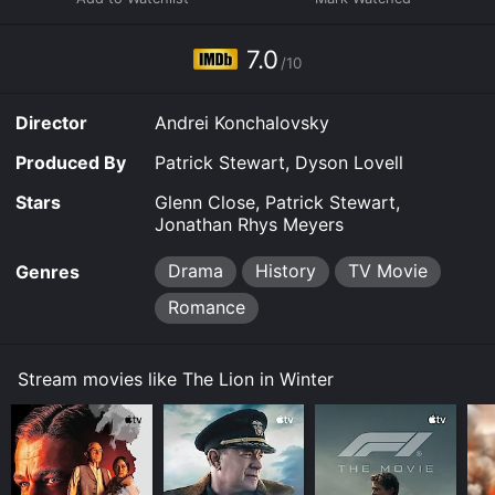
7.0
/10
Director
Andrei Konchalovsky
Produced By
Patrick Stewart, Dyson Lovell
Stars
Glenn Close, Patrick Stewart,
Jonathan Rhys Meyers
Drama
History
TV Movie
Genres
Romance
Stream movies like The Lion in Winter