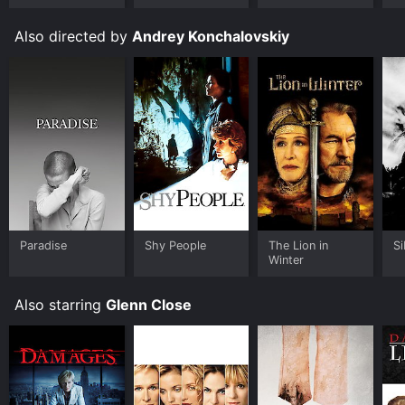
Ungloved
Also directed by
Andrey Konchalovskiy
Paradise
Shy People
The Lion in
Si
Winter
Also starring
Glenn Close