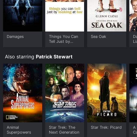
Damages
Things You Can
Sea Oak
D
Tell Just by
Li
Looking at Her
Also starring
Patrick Stewart
Animal
Star Trek: The
Star Trek: Picard
A
Superpowers
Next Generation
Ca