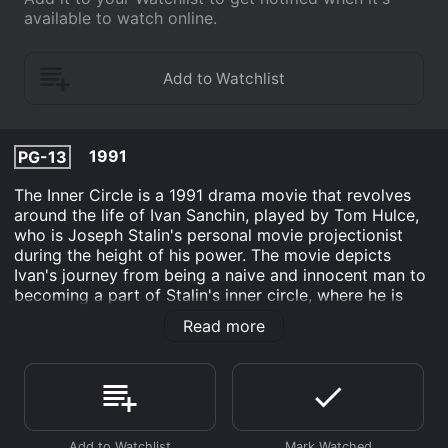
available to watch online.
1991
PG-13
The Inner Circle is a 1991 drama movie that revolves
around the life of Ivan Sanchin, played by Tom Hulce,
who is Joseph Stalin's personal movie projectionist
during the height of his power. The movie depicts
Ivan's journey from being a naive and innocent man to
becoming a part of Stalin's inner circle, where he is
exposed to the brutal realities of Stalin's regime.
Read more
The movie is set in the 1940s Soviet Union, where Ivan
is working as a sound engineer in a Moscow movie
theater. He is a simple and optimistic man who is
passionate about movies and sees his job as an
opportunity to bring joy to people's lives. But one day,