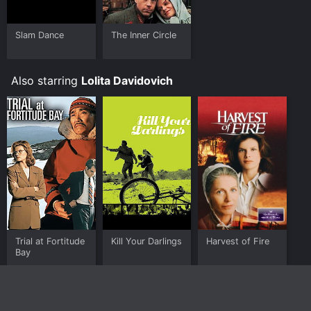
Slam Dance
The Inner Circle
Also starring
Lolita Davidovich
Trial at Fortitude
Kill Your Darlings
Harvest of Fire
Bay