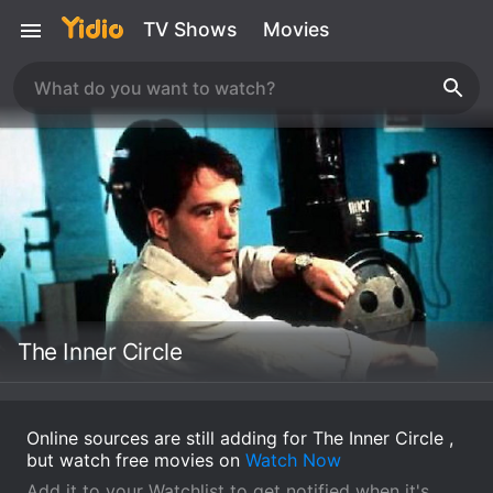
TV Shows
Movies
The Inner Circle
Online sources are still adding for The Inner Circle ,
but watch free movies on
Watch Now
Add it to your Watchlist to get notified when it's