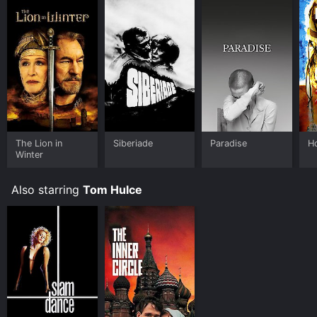
The Lion in
Siberiade
Paradise
H
Winter
Also starring
Tom Hulce