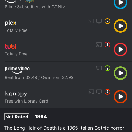
Prime Subscribers with CONtv
Totally Free!
Totally Free!
Rent from $2.49 / Own from $2.99
Free with Library Card
1964
Not Rated
The Long Hair of Death is a 1965 Italian Gothic horror