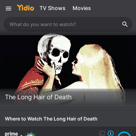
TV Shows
Movies
The Long Hair of Death
Where to Watch The Long Hair of Death
+