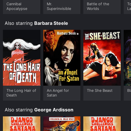
Cannibal
Mr.
Battle of the
T
Apocalypse
Superinvisible
Worlds
L
Also starring
Barbara Steele
The Long Hair of
An Angel for
The She Beast
B
Death
Satan
Also starring
George Ardisson