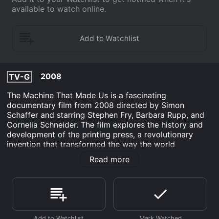
available to watch online.
2008
TV-G
The Machine That Made Us is a fascinating
documentary film from 2008 directed by Simon
Schaffer and starring Stephen Fry, Barbara Rupp, and
Cornelia Schneider. The film explores the history and
development of the printing press, a revolutionary
invention that transformed the way the world
communicates and disseminates information. At the
Read more
heart of the film is the story of Johannes Gutenberg,
the inventor of the printing press. The film takes a
deep dive into his life and times, exploring his
struggles to develop and perfect the technology that
would change the world. We see how he had to
contend with political, financial, and personal