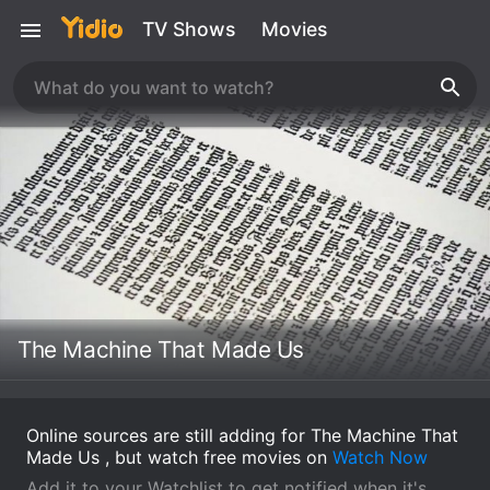
TV Shows
Movies
The Machine That Made Us
Online sources are still adding for The Machine That
Made Us , but watch free movies on
Watch Now
Add it to your Watchlist to get notified when it's