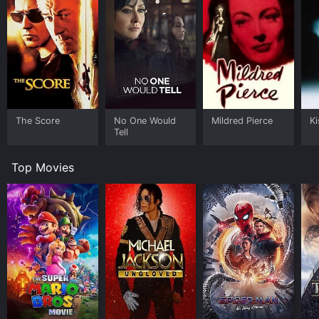
The Score
No One Would
Mildred Pierce
Ki
Tell
Top Movies