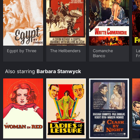
Egypt by Three
The Hellbenders
Comanche
L
Blanco
Fr
Also starring
Barbara Stanwyck