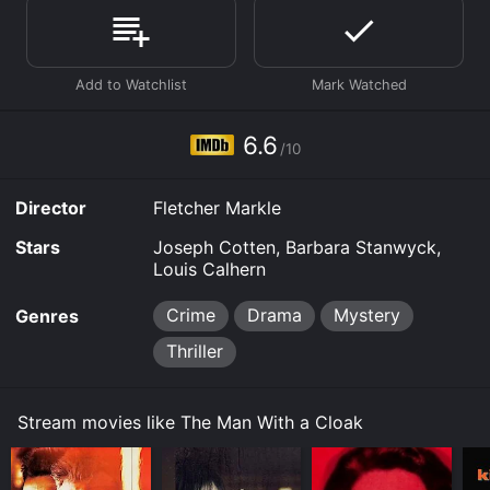
Man With a Cloak is available to watch and stream,
download on demand at Prime, Hulu, Max online. Some
platforms allow you to rent The Man With a Cloak for a
limited time or purchase the movie and download it to
your device.
6.6
/10
Director
Fletcher Markle
Stars
Joseph Cotten, Barbara Stanwyck,
Louis Calhern
Crime
Drama
Mystery
Genres
Thriller
Stream movies like The Man With a Cloak