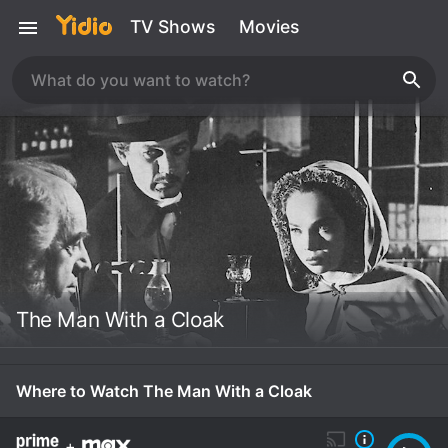
TV Shows
Movies
The Man With a Cloak
Where to Watch The Man With a Cloak
+