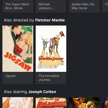
The Super Mario
Michael
Spider-Man: No
Ti
Bros. Movie
Jackson:
Way Home
Ungloved
Also directed by
Fletcher Markle
Jigsaw
The Incredible
Journey
Also starring
Joseph Cotten