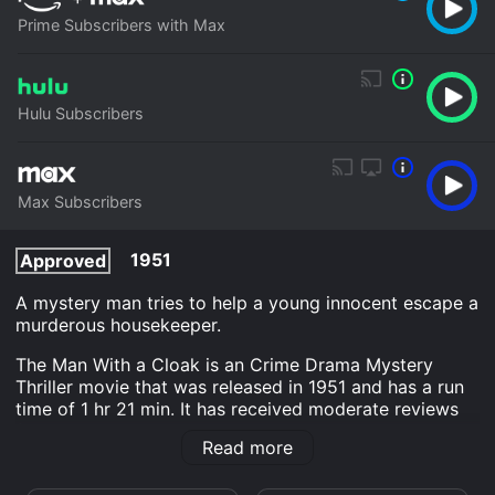
Prime Subscribers with Max
Hulu Subscribers
Max Subscribers
1951
Approved
A mystery man tries to help a young innocent escape a
murderous housekeeper.
The Man With a Cloak is an Crime Drama Mystery
Thriller movie that was released in 1951 and has a run
time of 1 hr 21 min. It has received moderate reviews
from critics and viewers, who have given it an IMDb
Read more
score of 6.6.
Where do I stream The Man With a Cloak online? The