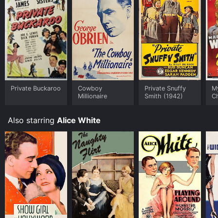
Private Buckaroo
Cowboy
Private Snuffy
My
Millionaire
Smith (1942)
C
Also starring
Alice White