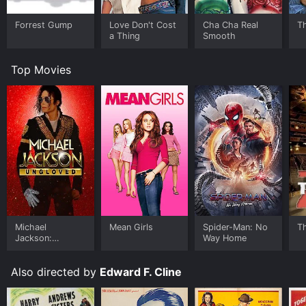
Forrest Gump
Love Don't Cost
Cha Cha Real
Th
a Thing
Smooth
Top Movies
Michael
Mean Girls
Spider-Man: No
T
Jackson:
Way Home
Ungloved
Also directed by
Edward F. Cline