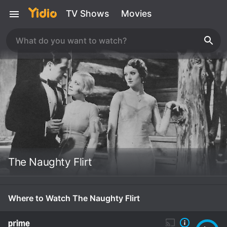
TV Shows
Movies
The Naughty Flirt
Where to Watch The Naughty Flirt