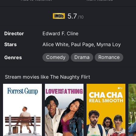
download it to your device.
5.7
/10
Director
Edward F. Cline
Stars
Alice White, Paul Page, Myrna Loy
Comedy
Drama
Romance
Genres
Stream movies like The Naughty Flirt