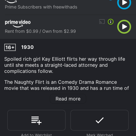
Prime Subscribers with freewithads
Rent from $0.99 / Own from $2.99
1930
16+
Spoiled rich girl Kay Elliott flirts her way through life
until she meets a straight-laced attorney and
complications follow.
The Naughty Flirt is an Comedy Drama Romance
movie that was released in 1930 and has a run time of
55 min. It has received moderate reviews from critics
Read more
and viewers, who have given it an IMDb score of 5.7.
Where do I stream The Naughty Flirt online? The
Naughty Flirt is available to watch and stream,
download, buy on demand at Prime, Prime Video
online. Some platforms allow you to rent The Naughty
Flirt for a limited time or purchase the movie and