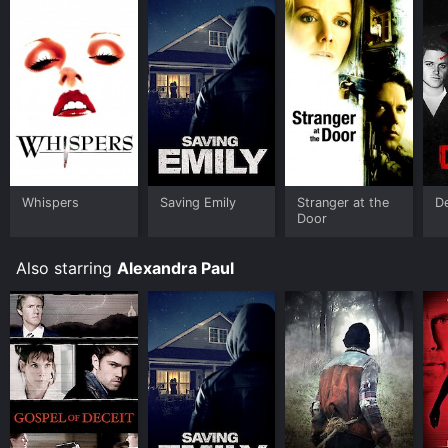
Whispers
Saving Emily
Stranger at the
De
Door
Also starring
Alexandra Paul