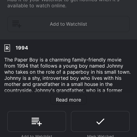
available to watch online.
1994
R
The Paper Boy is a charming family-friendly movie
from 1994 that follows a young boy named Johnny
who takes on the role of a paperboy in his small town.
Johnny is a shy, introverted boy who lives with his
mother and grandfather in a small house in the
countryside. Johnny's grandfather, who is a former
reporter, encourages Johnny to take up a job as a
Read more
paperboy in order to help him become more
independent and outgoing.
Initially hesitant, Johnny reluctantly agrees to take on
the job, and is soon delivering newspapers to the
residents of his town every morning. Along the way,