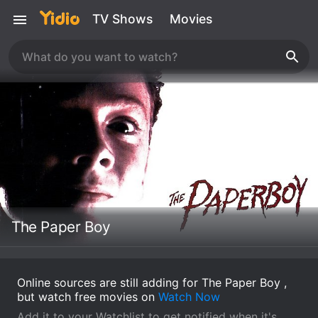
TV Shows
Movies
The Paper Boy
Online sources are still adding for The Paper Boy ,
but watch free movies on
Watch Now
Add it to your Watchlist to get notified when it's