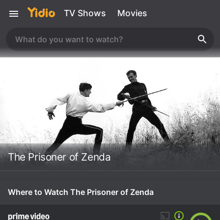
TV Shows
Movies
The Prisoner of Zenda
Where to Watch The Prisoner of Zenda