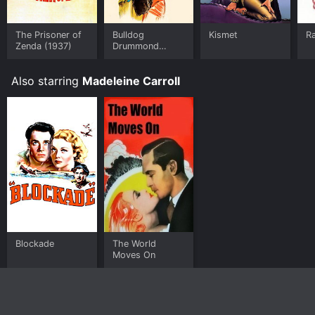
The Prisoner of
Bulldog
Kismet
R
Zenda (1937)
Drummond
Strikes Back
Also starring
Madeleine Carroll
Blockade
The World
Moves On