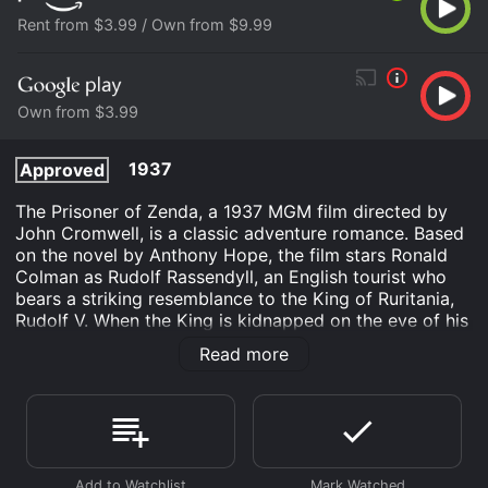
Rent from $3.99 / Own from $9.99
Own from $3.99
1937
Approved
The Prisoner of Zenda, a 1937 MGM film directed by
John Cromwell, is a classic adventure romance. Based
on the novel by Anthony Hope, the film stars Ronald
Colman as Rudolf Rassendyll, an English tourist who
bears a striking resemblance to the King of Ruritania,
Rudolf V. When the King is kidnapped on the eve of his
coronation by his evil half-brother, Michael (Raymond
Read more
Massey), the dashing Rassendyll is recruited to stand
in for him and avoid a political catastrophe for the
country.
The story begins with Rassendyll's arrival in the
fictional European country of Ruritania where he falls