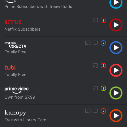
Prime Subscribers with freewithads
Netflix Subscribers
Totally Free!
Totally Free!
Own from $7.99
Free with Library Card