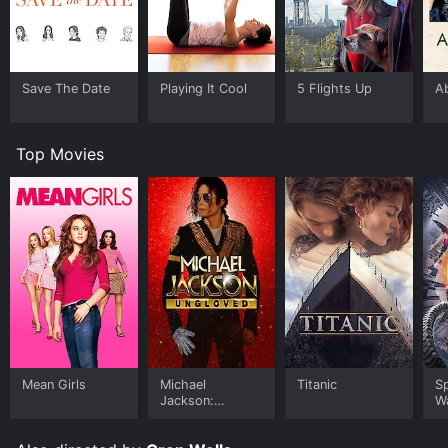
Save The Date
Playing It Cool
5 Flights Up
A
Top Movies
Mean Girls
Michael
Titanic
S
Jackson:
W
Ungloved