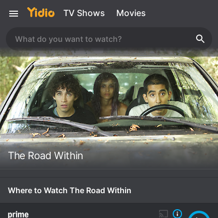
TV Shows
Movies
The Road Within
Where to Watch The Road Within