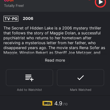
Totally Free!
2006
TV-PG
The Secret of Hidden Lake is a 2006 mystery thriller
that follows the story of Maggie Dolan, a successful
psychiatrist who returns to her hometown after
receiving a mysterious letter from her father, who
disappeared years ago. The movie stars Rena Sofer as
Maggie, Winston Rekert as Sheriff Joe Metzger, and
Linda Darlow as Maggie's mother, Kate Dolan.
Read more
The movie opens with Maggie leaving her high-paying
job in New York City and returning to her hometown of
Hidden Lake, Wisconsin. Maggie's father disappeared
twenty years ago, and she has never been back to her
hometown since. When she arrives, she finds that the
town has not changed much, and the locals are still
wary of outsiders. As she tries to settle in, she begins
to receive anonymous letters, which she believes are
4.9
/10
connected to her father's disappearance.