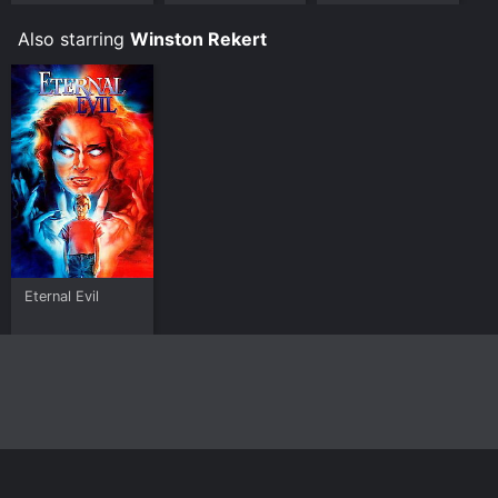
Kerry Ellison
Story
Also starring
Winston Rekert
Eternal Evil
Home
Top Shows
Top Movies
About