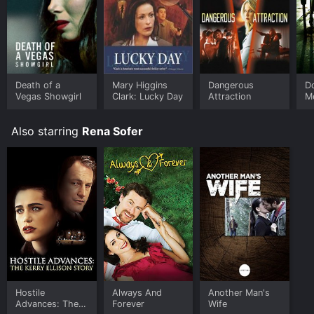
Where do I stream The Secret of Hidden Lake online?
The Secret of Hidden Lake is available to watch free
on Tubi TV and stream, download on demand at online.
Some platforms allow you to rent The Secret of
Hidden Lake for a limited time or purchase the movie
and download it to your device.
Death of a
Mary Higgins
Dangerous
D
Vegas Showgirl
Clark: Lucky Day
Attraction
M
Also starring
Rena Sofer
Hostile
Always And
Another Man's
Advances: The
Forever
Wife