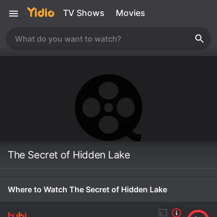
TV Shows
Movies
The Secret of Hidden Lake
Where to Watch The Secret of Hidden Lake