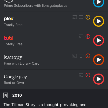
Prime Subscribers with lionsgateplusus
Totally Free!
Totally Free!
Free with Library Card
Rent or Own
2010
R
The Tillman Story is a thought-provoking and