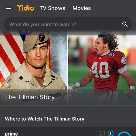
TV Shows
Movies
The Tillman Story
Where to Watch The Tillman Story