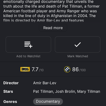
emotionally charged documentary that unveils the
truth about the life and death of Pat Tillman, a former
American football player and Army Ranger who was
killed in the line of duty in Afghanistan in 2004. The
film is directed by Amir Bar-Lev and features
interviews with Pat's family, friends, fellow soldiers,
Read more
military officials, and journalists who investigated the
circumstances of his death.
The movie begins with a nostalgic look at Pat's
childhood in San Jose, California, where he grew up
with his two brothers and his parents, Mary and Pat
Tillman Sr. Pat was an exceptional athlete and student,
who excelled in football and earned a degree in
marketing from Arizona State University. He was also
7.7
86
/10
/100
deeply patriotic and civic-minded, and after the 9/11
attacks, he decided to join the military with his brother
Kevin, despite having been offered a multi-million
Director
Amir Bar-Lev
dollar contract to play football for the Arizona
Cardinals.
Stars
Pat Tillman, Josh Brolin, Mary Tillman
The Tillman Story then takes a dramatic turn as it
Documentary
Genres
recounts the events leading to Pat's deployment to