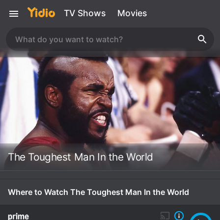
TV Shows
Movies
The Toughest Man In the World
Where to Watch The Toughest Man In the World