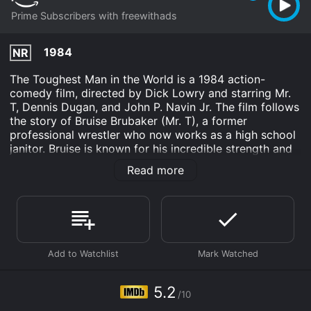
Prime Subscribers with freewithads
1984
NR
The Toughest Man in the World is a 1984 action-
comedy film, directed by Dick Lowry and starring Mr.
T, Dennis Dugan, and John P. Navin Jr. The film follows
the story of Bruise Brubaker (Mr. T), a former
professional wrestler who now works as a high school
janitor. Bruise is known for his incredible strength and
toughness, which often leads him to get involved in
Read more
various sticky situations.
The film begins with Bruise working at the high school
and trying to avoid the advances of the school nurse,
Miss Angela Bacala (played by Nancy Valen). However,
his life takes a turn when he meets Timmy Bracken
(Navin Jr.), a young boy who is constantly bullied by a
group of older kids. Bruise takes Timmy under his wing
and teaches him how to stand up for himself through
5.2
/10
boxing lessons.