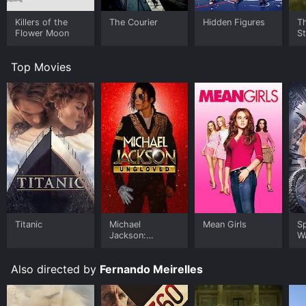
Killers of the
The Courier
Hidden Figures
Th
Flower Moon
S
Top Movies
Titanic
Michael
Mean Girls
S
Jackson:
W
Ungloved
Also directed by
Fernando Meirelles