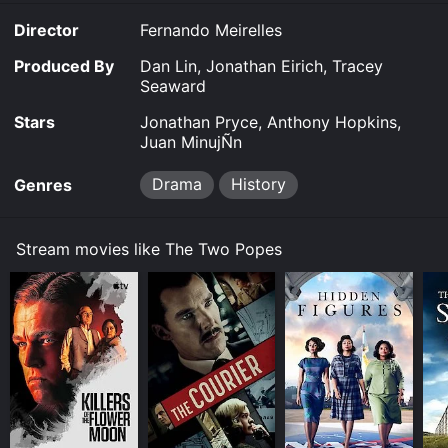
Director
Fernando Meirelles
Produced By
Dan Lin, Jonathan Eirich, Tracey
Seaward
Stars
Jonathan Pryce, Anthony Hopkins,
Juan MinujÑn
Drama
History
Genres
Stream movies like The Two Popes