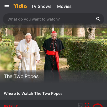
TV Shows
Movies
The Two Popes
Where to Watch The Two Popes