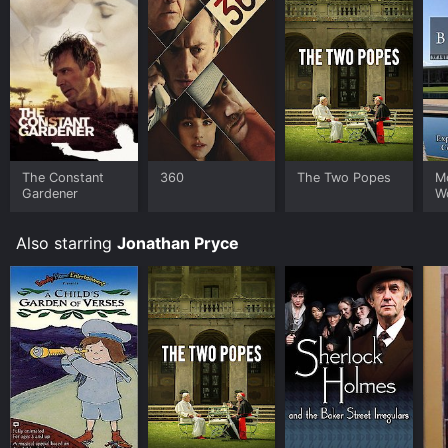
The Constant
360
The Two Popes
M
Gardener
W
Br
Also starring
Jonathan Pryce