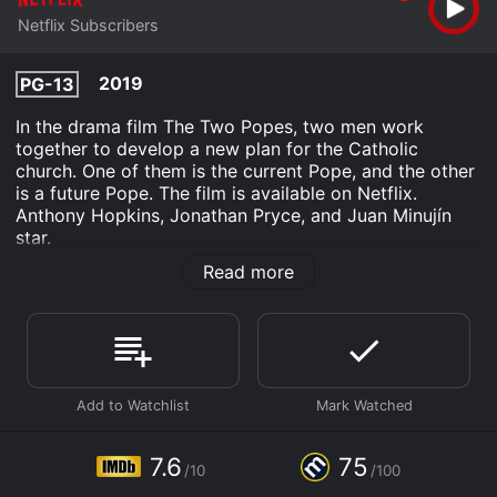
Netflix Subscribers
2019
PG-13
In the drama film The Two Popes, two men work
together to develop a new plan for the Catholic
church. One of them is the current Pope, and the other
is a future Pope. The film is available on Netflix.
Anthony Hopkins, Jonathan Pryce, and Juan Minujín
star.
Read more
The Two Popes is an Drama History movie that was
released in 2019 and has a run time of 2 hr 5 min. It
has received moderate reviews from critics and
viewers, who have given it an IMDb score of 7.6 and a
MetaScore of 75.
Where do I stream The Two Popes online? The Two
Popes is available to watch and stream, download on
demand at Netflix online. Some platforms allow you to
7.6
75
rent The Two Popes for a limited time or purchase the
/10
/100
movie and download it to your device.