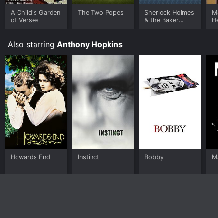
A Child's Garden
The Two Popes
Sherlock Holmes
Ma
of Verses
& the Baker
He
Street Irregulars
(Part 2)
Also starring
Anthony Hopkins
Howards End
Instinct
Bobby
M