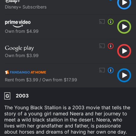
Disney+ Subscribers
Own from $4.99
Own from $3.99
Rent from $3.99 / Own from $17.99
2003
G
The Young Black Stallion is a 2003 movie that tells the
story of a young girl named Neera and her journey to
meet a wild black stallion in the desert. Neera, who
lives with her grandfather and father, is passionate
about horses and dreams of having her own one day.