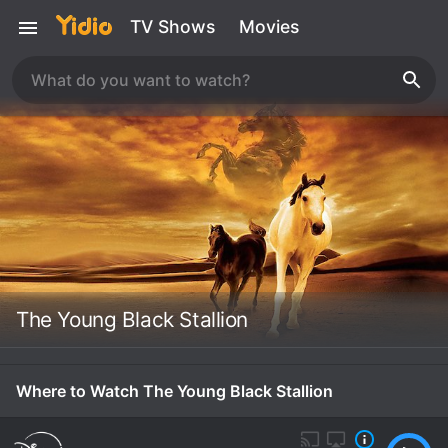
TV Shows
Movies
The Young Black Stallion
Where to Watch The Young Black Stallion