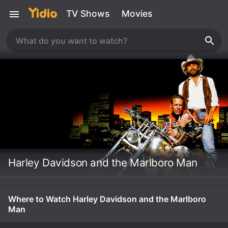
TV Shows
Movies
Harley Davidson and the Marlboro Man
Where to Watch Harley Davidson and the Marlboro
Man