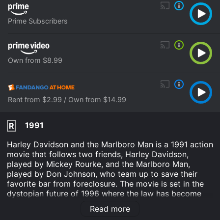
Prime Subscribers
Own from $8.99
Rent from $2.99 / Own from $14.99
1991
R
Harley Davidson and the Marlboro Man is a 1991 action
movie that follows two friends, Harley Davidson,
played by Mickey Rourke, and the Marlboro Man,
played by Don Johnson, who team up to save their
favorite bar from foreclosure. The movie is set in the
dystopian future of 1996 where the law has become
corrupt, and crime rates have skyrocketed. Harley and
Read more
the Marlboro Man are two former rodeo champions