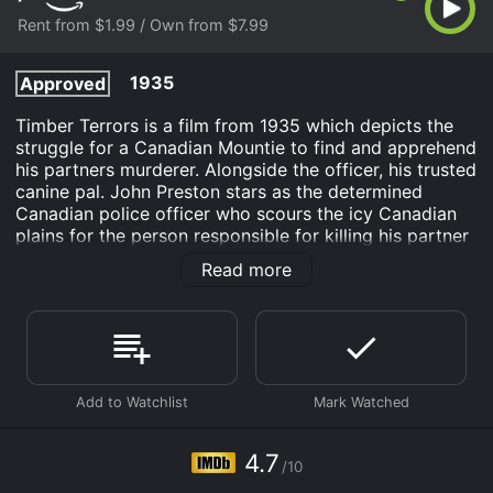
Rent from $1.99 / Own from $7.99
1935
Approved
Timber Terrors is a film from 1935 which depicts the
struggle for a Canadian Mountie to find and apprehend
his partners murderer. Alongside the officer, his trusted
canine pal. John Preston stars as the determined
Canadian police officer who scours the icy Canadian
plains for the person responsible for killing his partner
and a elderly fur trapper. Sgt. Preston is also aided by
Read more
his partner Tiny Anderson and Dynamite the Horse.
Timber Terrors is an Western Action Adventure movie
that was released in 1935 and has a run time of 59
min. It has received mostly poor reviews from critics
and viewers, who have given it an IMDb score of 4.7.
Where do I stream Timber Terrors online? Timber
Terrors is available to watch and stream, buy on
4.7
demand at Prime Video online. Some platforms allow
/10
you to rent Timber Terrors for a limited time or