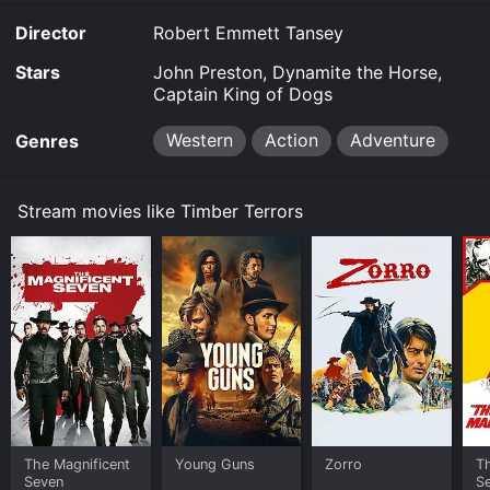
purchase the movie and download it to your device.
Director
Robert Emmett Tansey
Stars
John Preston, Dynamite the Horse,
Captain King of Dogs
Western
Action
Adventure
Genres
Stream movies like Timber Terrors
The Magnificent
Young Guns
Zorro
Th
Seven
S