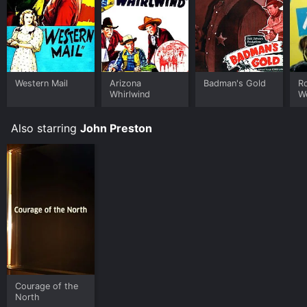
Western Mail
Arizona
Badman's Gold
R
Whirlwind
W
Also starring
John Preston
Courage of the
North