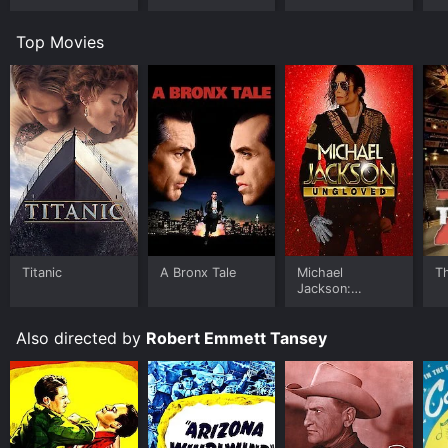
Top Movies
Titanic
A Bronx Tale
Michael
T
Jackson:
Ungloved
Also directed by
Robert Emmett Tansey