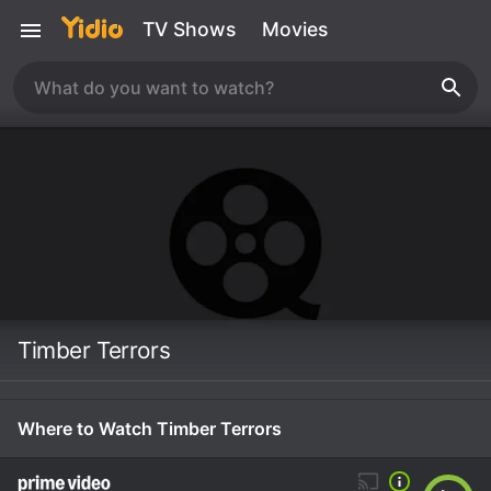
TV Shows
Movies
Timber Terrors
Where to Watch Timber Terrors