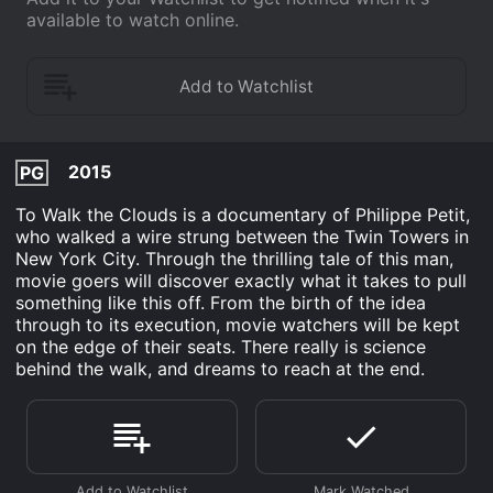
available to watch online.
2015
PG
To Walk the Clouds is a documentary of Philippe Petit,
who walked a wire strung between the Twin Towers in
New York City. Through the thrilling tale of this man,
movie goers will discover exactly what it takes to pull
something like this off. From the birth of the idea
through to its execution, movie watchers will be kept
on the edge of their seats. There really is science
behind the walk, and dreams to reach at the end.