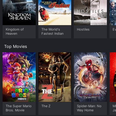
Kingdom of
The World's
Hostiles
E
Heaven
Fastest Indian
Top Movies
The Super Mario
The Z
Spider-Man: No
M
Bros. Movie
Way Home
J
U