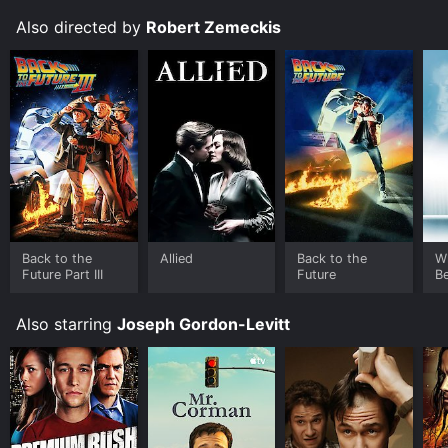
Also directed by
Robert Zemeckis
Back to the
Allied
Back to the
W
Future Part III
Future
B
Also starring
Joseph Gordon-Levitt