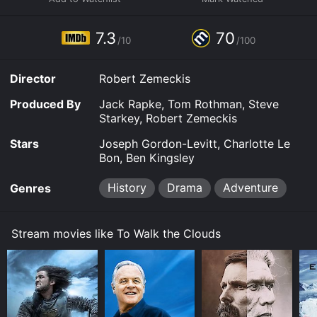
7.3
70
/10
/100
Director
Robert Zemeckis
Produced By
Jack Rapke, Tom Rothman, Steve
Starkey, Robert Zemeckis
Stars
Joseph Gordon-Levitt, Charlotte Le
Bon, Ben Kingsley
History
Drama
Adventure
Genres
Stream movies like To Walk the Clouds