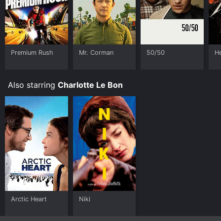
Premium Rush
Mr. Corman
50/50
H
Also starring
Charlotte Le Bon
Arctic Heart
Niki