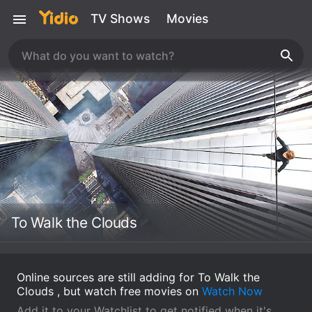
TV Shows
Movies
To Walk the Clouds
Online sources are still adding for To Walk the
Clouds , but watch free movies on
Watch Now
Add it to your Watchlist to get notified when it's