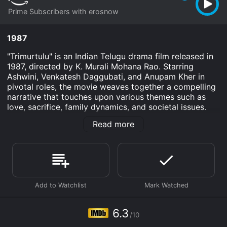
Prime Subscribers with erosnow
1987
"Trimurtulu" is an Indian Telugu drama film released in
1987, directed by K. Murali Mohana Rao. Starring
Ashwini, Venkatesh Daggubati, and Anupam Kher in
pivotal roles, the movie weaves together a compelling
narrative that touches upon various themes such as
love, sacrifice, family dynamics, and societal issues.
With its engaging storyline, powerful performances,
Read more
and memorable music, "Trimurtulu" captivates the
audience and delves into the complexities of human
relationships.
The film revolves around a triangular love story
involving three friends, Ravi (Venkatesh), Anand
(Anupam Kher), and Ram (Ranganath). Ravi is a happy-
go-lucky young man who lives with his mother
(Annapurna) and sister Radha (Ashwini). Anand, a
6.3
/10
righteous and kind-hearted man, leads a simple life
with his wife. Ram, on the other hand, is portrayed as a