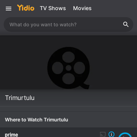
TV Shows
Movies
Trimurtulu
Where to Watch Trimurtulu