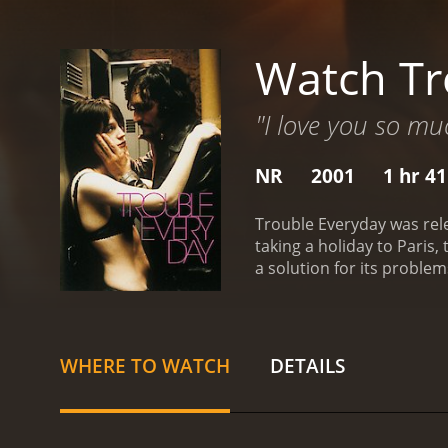
Watch Tr
"I love you so muc
NR
2001
1 hr 4
Trouble Everyday was rele
taking a holiday to Paris,
a solution for its proble
Trouble Every Day is a 2001 drama with a r
WHERE TO WATCH
DETAILS