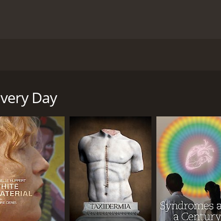
he story about a couple from Paris who are trying to mend th
. The clinic seems like its going to provide the couple with 
Every Day
 1 hour and 41 minutes. It has received mostly poor reviews
CAST
DI