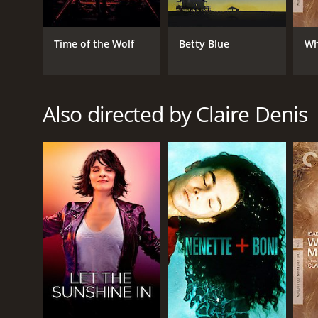
Drama
Horror
Thriller
Time of the Wolf
Betty Blue
Wh
RELEASE DATE
Also directed by Claire Denis
2001
LANGUAGE
English