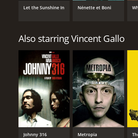
Let the Sunshine In
Nénette et Boni
Wh
Also starring Vincent Gallo
Johnny 316
Metropia
Th