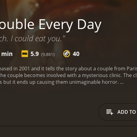
ouble Every Day
h. I could eat you."
1 min
5.9
40
(9,881)
ased in 2001 and it tells the story about a couple from Pari
 the couple becomes involved with a mysterious clinic. The cl
ms but it ends up causing them unimaginable horror.
untime of 1 hour and 41 minutes. It has received mostly poor reviews from critics and
viewers, who have given it an IMDb score of 5.9 and a MetaScore of 40.
ADD TO