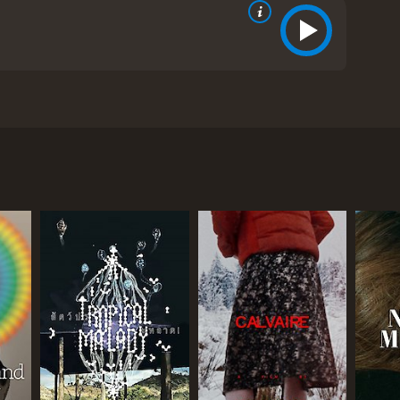
eir relationship. While taking a holiday to Paris,
a solution for its problems but it ends up causing
 from critics and viewers, who have given it an
RECTOR