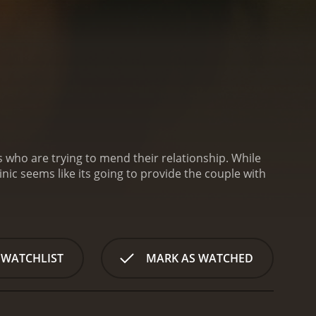
s who are trying to mend their relationship. While
inic seems like its going to provide the couple with
 WATCHLIST
MARK AS WATCHED