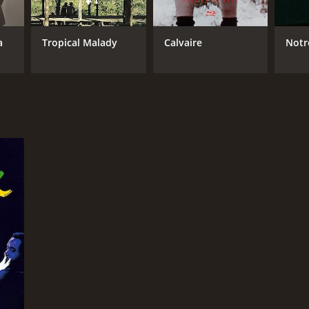
ire Denis
a
Tropical Malady
Calvaire
Notr
NTIME
r 41 min
TASCORE