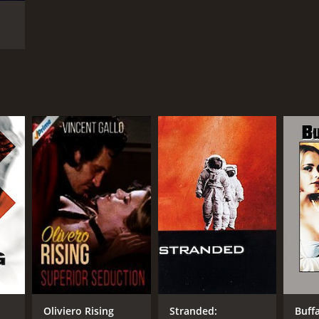
t
Oliviero Rising
Stranded:
Buffa