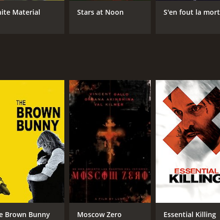
ite Material
Stars at Noon
S'en fout la mor
e Brown Bunny
Moscow Zero
Essential Killing