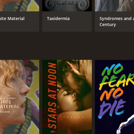
Vincent Gallo
Cla
Tricia Vessey
Béatrice Dalle
ite Material
Taxidermia
Syndromes and 
Century
MPAA RATING
RU
NR
1 h
IMDB RATING
ME
5.9
40
(9,881)