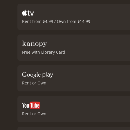
Rent from $4.99 / Own from $14.99
Free with Library Card
Rent or Own
Rent or Own