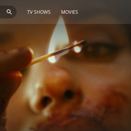
TV SHOWS
MOVIES