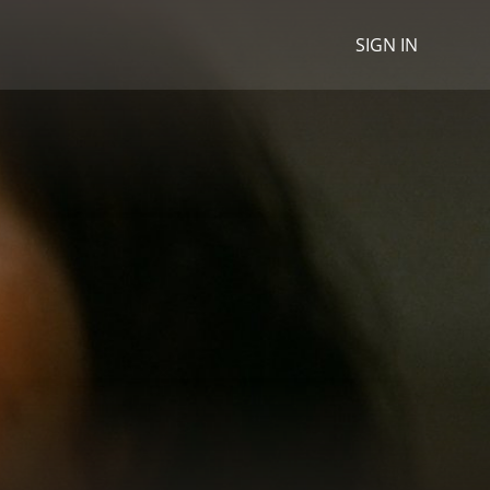
SIGN IN