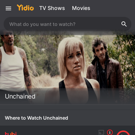
TV Shows
Movies
Unchained
Where to Watch Unchained