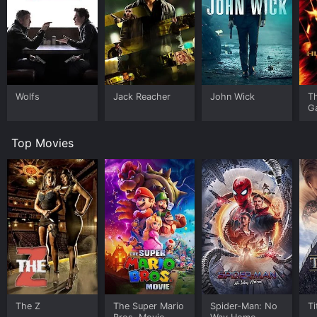
Wolfs
Jack Reacher
John Wick
T
G
Top Movies
The Z
The Super Mario
Spider-Man: No
Ti