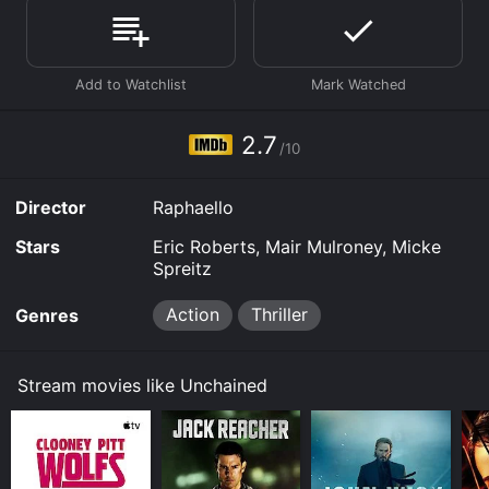
available to watch free on Tubi TV, Vudu Free and
stream, download, buy on demand at Prime Video
online. Some platforms allow you to rent Unchained
for a limited time or purchase the movie and download
it to your device.
2.7
/10
Director
Raphaello
Stars
Eric Roberts, Mair Mulroney, Micke
Spreitz
Action
Thriller
Genres
Stream movies like Unchained