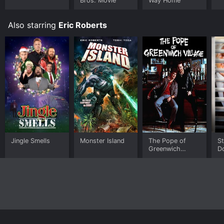
Bros. Movie
Way Home
Also starring
Eric Roberts
Jingle Smells
Monster Island
The Pope of
S
Greenwich
D
Village
Sl
N