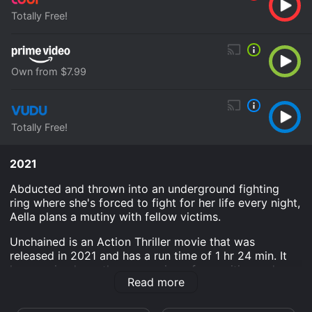
Totally Free!
Own from $7.99
Totally Free!
2021
Abducted and thrown into an underground fighting
ring where she's forced to fight for her life every night,
Aella plans a mutiny with fellow victims.
Unchained is an Action Thriller movie that was
released in 2021 and has a run time of 1 hr 24 min. It
has received mostly poor reviews from critics and
Read more
viewers, who have given it an IMDb score of 2.7.
Where do I stream Unchained online? Unchained is