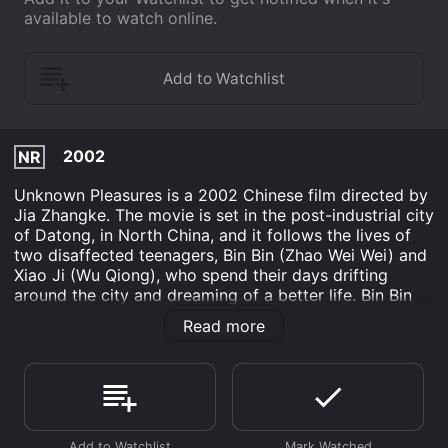
available to watch online.
2002
NR
Unknown Pleasures is a 2002 Chinese film directed by
Jia Zhangke. The movie is set in the post-industrial city
of Datong, in North China, and it follows the lives of
two disaffected teenagers, Bin Bin (Zhao Wei Wei) and
Xiao Ji (Wu Qiong), who spend their days drifting
around the city and dreaming of a better life. Bin Bin
and Xiao Ji are best friends, but they come from
Read more
different backgrounds. Bin Bin's father is a government
official, while Xiao Ji's parents are small-time criminals.
Despite their different upbringings, they share a
common sense of hopelessness and boredom with
their lives, which they spend hanging out in arcades,
watching movies, and riding around on Bin Bin's