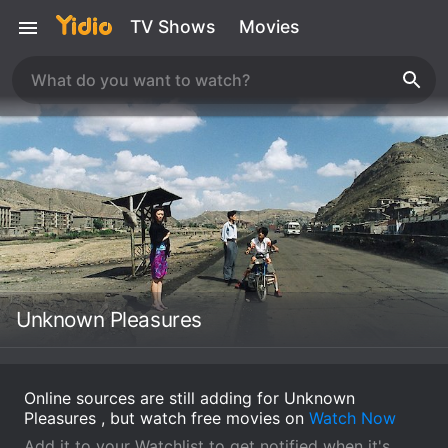
TV Shows
Movies
Unknown Pleasures
Online sources are still adding for Unknown
Pleasures , but watch free movies on
Watch Now
Add it to your Watchlist to get notified when it's