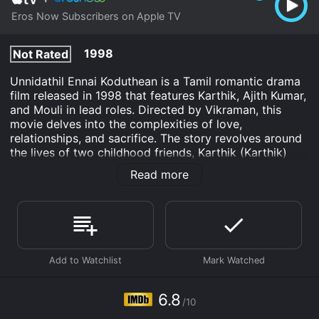
Eros Now Subscribers on Apple TV
1998
Not Rated
Unnidathil Ennai Koduthean is a Tamil romantic drama
film released in 1998 that features Karthik, Ajith Kumar,
and Mouli in lead roles. Directed by Vikraman, this
movie delves into the complexities of love,
relationships, and sacrifice. The story revolves around
the lives of two childhood friends, Karthik (Karthik)
and Ajith (Ajith Kumar). Karthik is a sincere and
Read more
hardworking young man, while Ajith is carefree and
lives life on his own terms. Their friendship is
epitomized by their unwavering support for each
other.
However, their lives take an unexpected turn when
they both fall in love with the same girl, Anu (Mouli).
Anu is a lively, independent young woman who enters
their lives and becomes the center of their universe.
6.8
/10
She shares a deep connection with both Karthik and