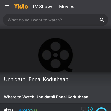
TV Shows
Movies
Unnidathil Ennai Koduthean
Where to Watch Unnidathil Ennai Koduthean
+