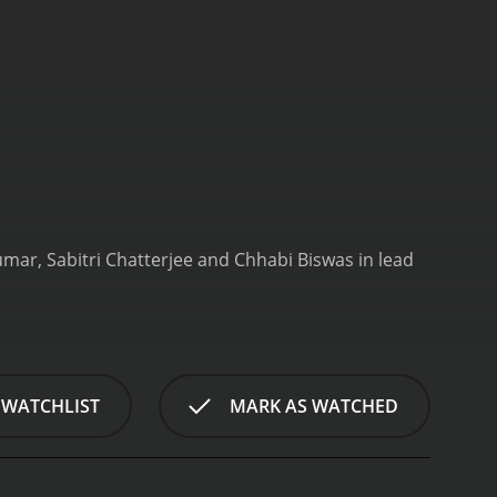
umar, Sabitri Chatterjee and Chhabi Biswas in lead
 WATCHLIST
MARK AS WATCHED