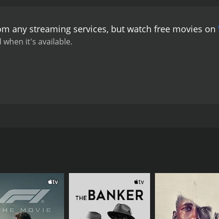
rom any streaming services, but watch free movies on
 when it's available.
pan Sinha. The film stars Uttam Kumar, Sabitri Chatterjee an
CAST
DI
Kanu Bannerjee
Tap
Chhabi Biswas
Premangshu Bose