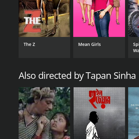
The Z
Mean Girls
Sp
Wa
Also directed by Tapan Sinha