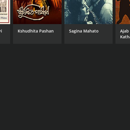
i
Kshudhita Pashan
Sagina Mahato
Ajab
Kath