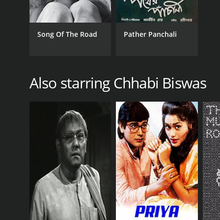
Song Of The Road
Pather Panchali
Also starring Chhabi Biswas