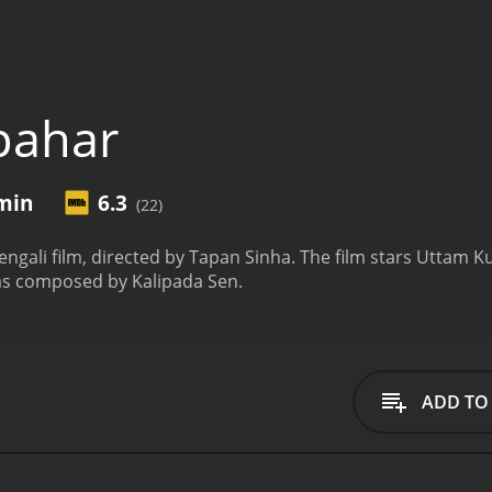
pahar
 min
6.3
(22)
engali film, directed by Tapan Sinha. The film stars Uttam K
was composed by Kalipada Sen.
ADD TO