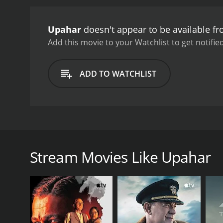
Upahar
doesn't appear to be available f
Add this movie to your Watchlist to get notified
ADD TO WATCHLIST
Upahar is a 1955 Indian Bengali film, directed by Ta
composed by Kalipada Sen.
Stream Movies Like Upahar
GENRES
Drama