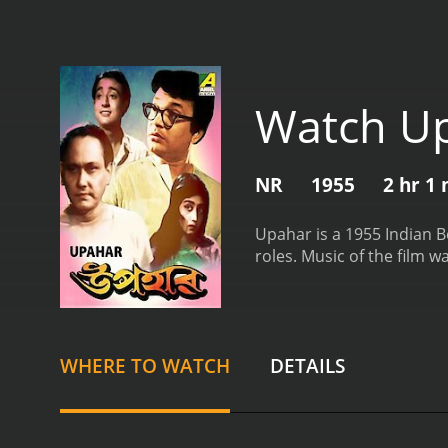
Watch U
NR
1955
2 hr 1
Upahar is a 1955 Indian B
roles. Music of the film 
WHERE TO WATCH
DETAILS