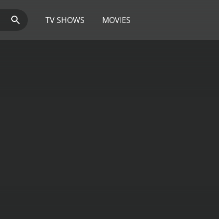
TV SHOWS
MOVIES