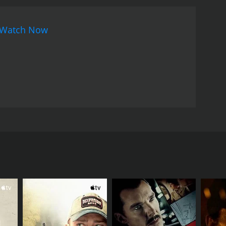
Watch Now
d Chhabi Biswas in lead roles. Music of the film was
RECTOR
an Sinha