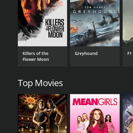
RELEASE DATE
1955
IMDB RATING
6.3
(22)
Killers of the
Greyhound
F1
Flower Moon
Top Movies