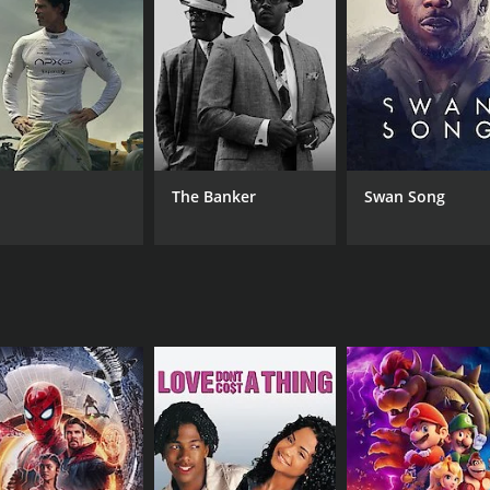
MPAA RATING
RU
NR
2 h
The Banker
Swan Song