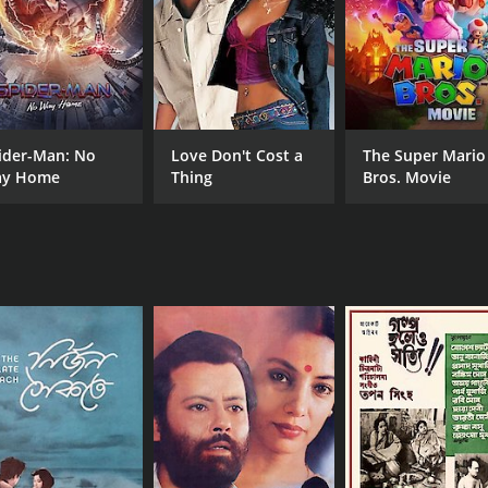
ider-Man: No
Love Don't Cost a
The Super Mario
y Home
Thing
Bros. Movie