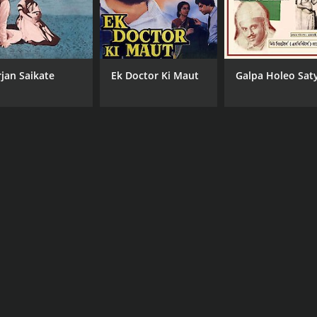
rjan Saikate
Ek Doctor Ki Maut
Galpa Holeo Saty