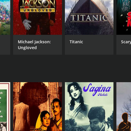
Michael Jackson:
Titanic
Scar
Ungloved