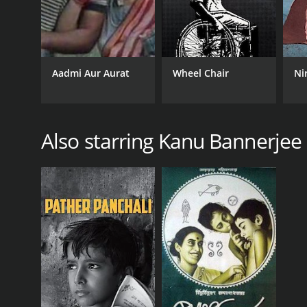
Aadmi Aur Aurat
Wheel Chair
Ni
Also starring Kanu Bannerjee