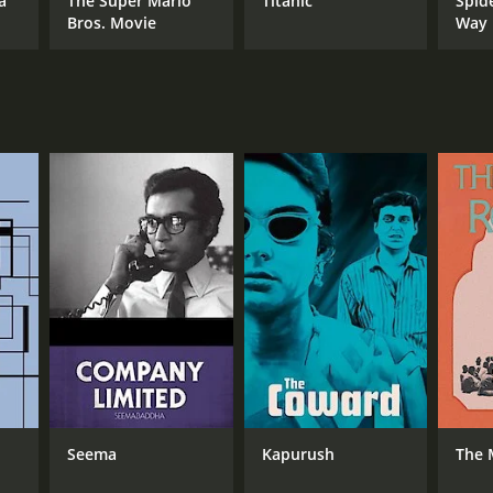
a
The Super Mario
Titanic
Spid
Bros. Movie
Way
RECTOR
yajit Ray
NTIME
r 5 min
Seema
Kapurush
The 