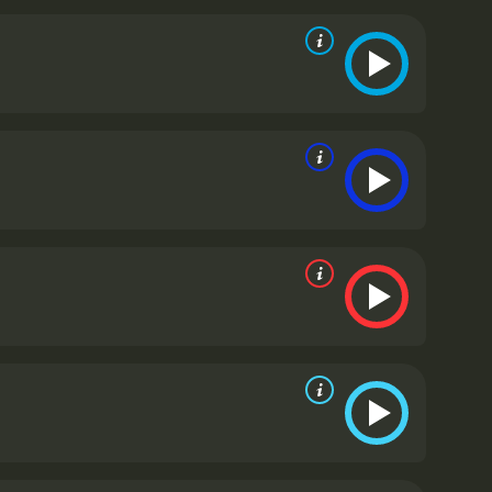
ape his character and his outlook on life. From the
 father and sister, Apu's emotions are always front
his age, encountering new challenges and
y all bring their unique personalities and struggles
trength and resilience in the face of immense
 and doing what needs to be done. She is an example
ihar, Apu's father, played by Kanu Bannerjee, is a
e for his family. He is the driving force behind Apu's
s of moving his family to the city, but his plans
ving tale of resilience, family, and the human
Indian cinema on the world map. It won several
 Cannes Film Festival.
Pather Panchali is a classic
 broadly. Though it is over 65 years old, its
nces even today. The movie is a masterpiece that has
 and crew who brought it to life.
Pather Panchali is a