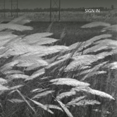
SIGN IN