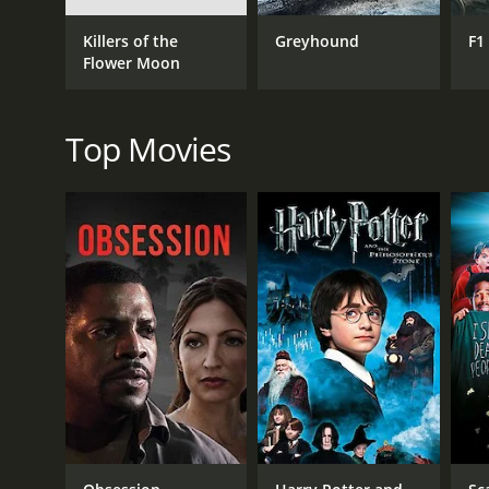
The movie's other characters are equally fascinating
Killers of the
Greyhound
F1
Bannerjee, is particularly notable for her strength 
Flower Moon
for them and doing what needs to be done. She is a
Harihar, Apu's father, played by Kanu Bannerjee, is a
the driving force behind Apu's education, always enc
Top Movies
plans are dashed when he falls gravely ill and eventu
The movie is a powerful and moving tale of resilien
Indian cinema on the world map. It won several awar
Pather Panchali is a classic film that is a must-wat
themes of family, love, loss, and resilience are tim
and it is a testament to the talents of Satyajit Ray a
Pather Panchali is a 1955 drama with a runtime of 2
IMDb score of 8.2.