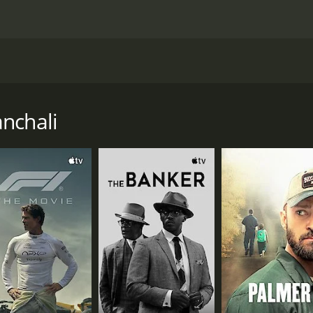
Satyajit Ray that was released in 1955. It is a family drama th
ays the struggles of this family as they try to make ends me
nts, sister, and old aunt in a tiny village. His father, Hariha
nchali
them. Their life is a constant battle with poverty, and it is
s they face, with the death of their daughter, the constant
f that time, with its customs, traditions, and day-to-day exis
l raw and palpable. We see the daily struggles of the family
s central character, Apu, played brilliantly by Subir Banerje
 window into the world that the movie is depicting, and we s
gnificant events that shape his character and his outlook on 
f his father and sister, Apu's emotions are always front and
new challenges and experiences all the time.