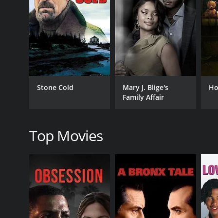
RELEASE DATE
1981
Stone Cold
Mary J. Blige's
Ho
IMDB RATING
Family Affair
7.6
(323)
Top Movies