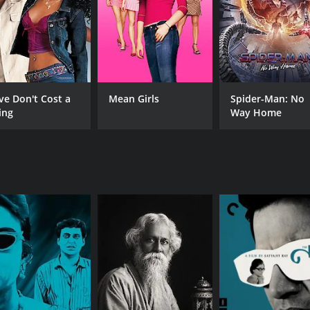
ve Don't Cost a
Mean Girls
Spider-Man: No
ing
Way Home