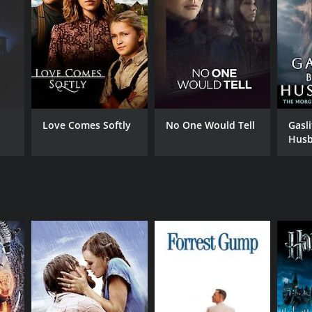
NGUAGE
gali, Bangla
Love Comes Softly
No One Would Tell
Gasl
Husb
Morg
Stor