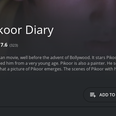
koor Diary
7.6
(323)
ian movie, well before the advent of Bollywood. It stars Piko
d him from a very young age. Pikoor is also a painter. He sel
at a picture of Pikoor emerges. The scenes of Pikoor with his
 life could have been, Pikoor sees a flower in a garden and 
ADD TO