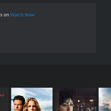
es on
Watch Now
 in a ghetto with his grandfather, who has raised
h those drawings that a picture of Pikoor emerges.
ould have been, Pikoor sees a flower in a garden and
RECTOR
yajit Ray