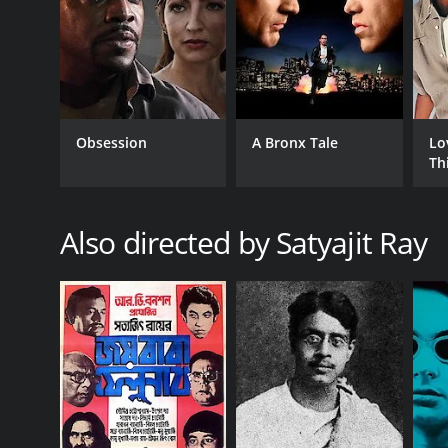
Obsession
A Bronx Tale
Lo
Th
Also directed by Satyajit Ray