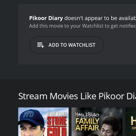
Pikoor Diary
doesn't appear to be availa
Add this movie to your Watchlist to get notified
ADD TO WATCHLIST
Pikoor Diary is a 1981 Indian movie, well before the
him from a very young age. Pikoor is also a painter.
The scenes of Pikoor with his grandfather are hilari
Stream Movies Like Pikoor Di
creates a painting of it. There's symbolism through
GENRES
Drama
TV Movie