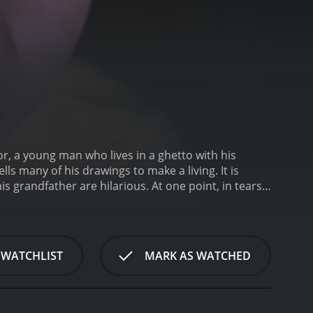
or, a young man who lives in a ghetto with his
ls many of his drawings to make a living. It is
 grandfather are hilarious. At one point, in tears,
creates a painting of it. There's symbolism
 WATCHLIST
MARK AS WATCHED