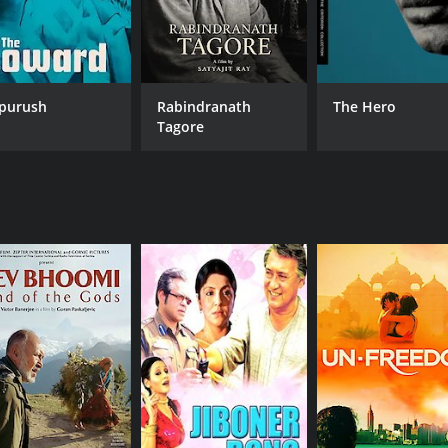
purush
Rabindranath
The Hero
Tagore