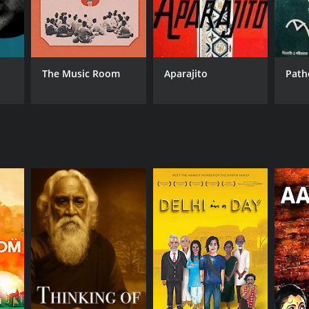
The Music Room
Aparajito
Path