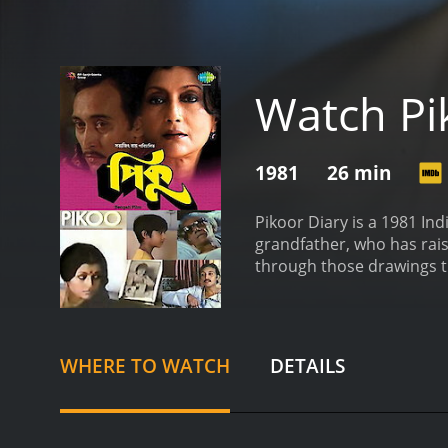
Watch Pi
1981
26 min
Pikoor Diary is a 1981 Ind
grandfather, who has raise
through those drawings th
reminiscing as to what his
throughout.
WHERE TO WATCH
DETAILS