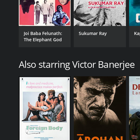
Joi Baba Felunath:
Sukumar Ray
Ka
The Elephant God
Also starring Victor Banerjee