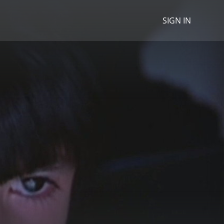
SIGN IN