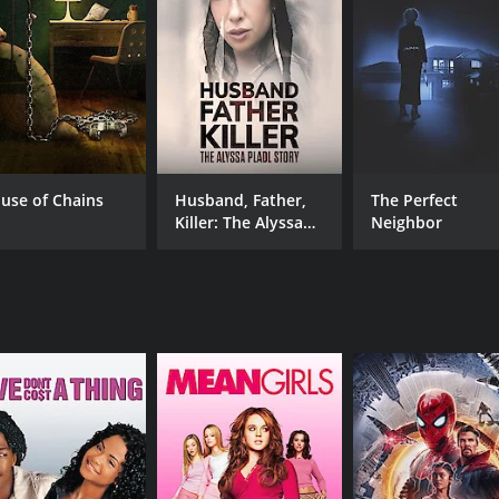
Soven Lahiri
RUNTIME
LA
26 min
Ben
use of Chains
Husband, Father,
The Perfect
Killer: The Alyssa
Neighbor
Pladl Story