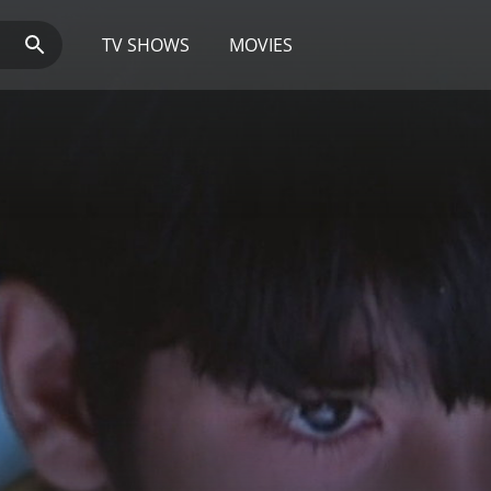
TV SHOWS
MOVIES