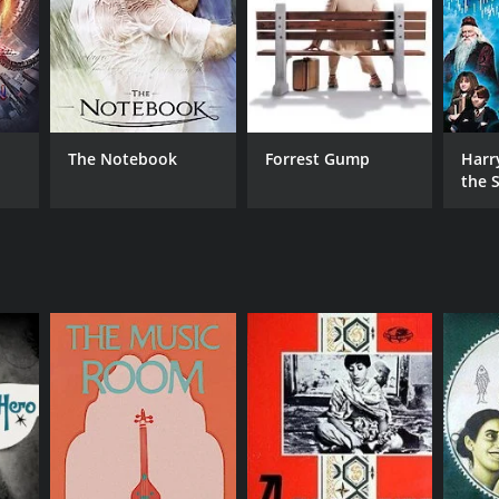
The Notebook
Forrest Gump
Harr
the S
Ston