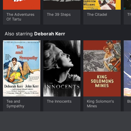
The Adventures
The 39 Steps
The Citadel
T
Of Tartu
Also starring
Deborah Kerr
Tea and
The Innocents
King Solomon's
Bl
Sympathy
Mines