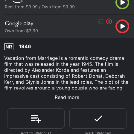
Rent from $3.99 / Own from $9.99
Own from $3.99
1946
NR
Vacation from Marriage is a romantic comedy drama
film that was released in the year 1945. The film is
directed by Alexander Korda and features an
impressive cast consisting of Robert Donat, Deborah
Kerr, and Glynis Johns in the lead roles. The plot of the
film revolves around a young couple who are facing
marital problems due to war-related emotional strain.
Read more
The film begins with the introduction of a young
couple named Catherine and Robert Wilson, who are
newlyweds. They are still adjusting to their married life
when Robert gets drafted into the army due to World
War II. Catherine is devastated to see her husband