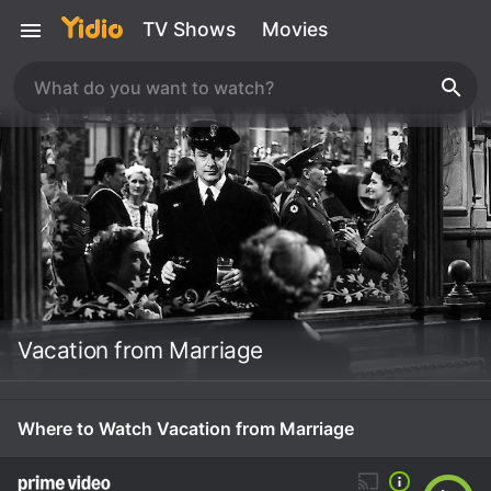
TV Shows
Movies
Vacation from Marriage
Where to Watch Vacation from Marriage