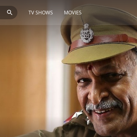
TV SHOWS
MOVIES