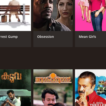
rrest Gump
Obsession
Mean Girls
CAST
DI
Radha Krishnan Chidambaram
Shaj
Nitu Chandra
Iniya
RUNTIME
LA
2 hr 6 min
Tam