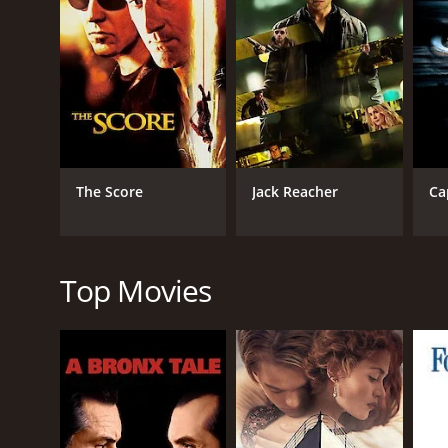
journey to get to the bottom of the smuggling racket
As they progress on their journey, Dev and Diya fin
henchmen, who will stop at nothing to prevent them 
Throughout the movie, the audience is taken on a thr
secrets of the smuggling ring. Meanwhile, a cat-a
trail.
Amidst all the action and adventure, Dev and Diya 
The Score
Jack Reacher
Ca
otherwise adrenaline-fueled movie. The chemistry b
characters.
The director, Shaji Kailas, has done an excellent jo
has masterfully balanced the action and suspense 
Top Movies
The cinematography by Sanjeev Shankar and the mus
rural landscape. The music adds to the excitement a
Overall, Vaigai Express is a thrilling and action-pa
by the lead actors are commendable. The movie is a 
Vaigai Express is a 2018 crime movie with a runtime