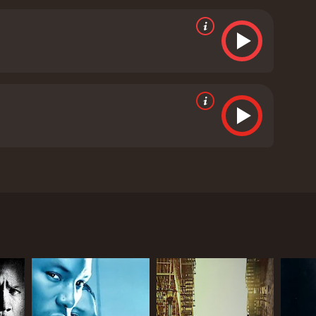
 police hot on their trail.
Amidst all the action
lationship develops and adds an emotional element
ra is palpable, and the two actors do a fantastic
 of creating a gripping storyline that keeps the
ced the action and suspense with the emotional
tography by Sanjeev Shankar and the music by S.
f Tamil Nadu's rural landscape. The music adds to
Overall, Vaigai Express is a thrilling and action-
crafted, and the performances by the lead actors are
or a thrilling ride.
Vaigai Express is a 2018 crime
handra, and Iniya. The movie was released on March
 named Dev Prakash, played by R.K., who is on his
led in a web of dangerous criminals when he
activity. The goon, who goes by the name of
 Chandra. The duo then embark on an action-packed