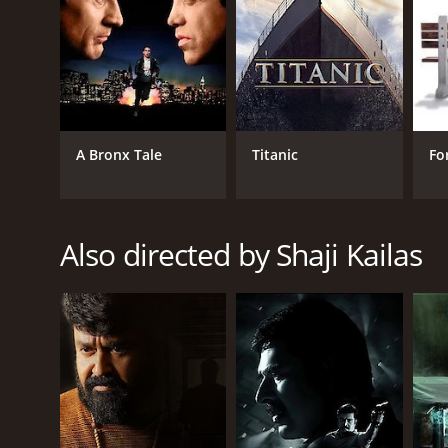
IMDb score of 4.7.
A Bronx Tale
Titanic
Fo
GENRES
Crime
Also directed by Shaji Kailas
Drama
Thriller
RELEASE DATE
2018
IMDB RATING