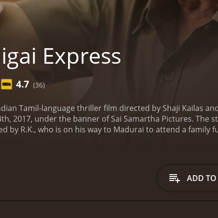
igai Express
4.7
(36)
ndian Tamil-language thriller film directed by Shaji Kailas a
h, 2017, under the banner of Sai Samartha Pictures. The st
 by R.K., who is on his way to Madurai to attend a family fu
angled in a web of dangerous criminals when he accidental
ure of a notorious goon, who is part of a group of smugglers
ickly realizes that Dev has clicked his photo and decides to
 help of a stranger named Diya, played by Neetu Chandra. 
ADD TO
muggling racket and bring the criminals to justice.
As they p
y dangerous situations. They are relentlessly pursued by A
ing their criminal activities.
Throughout the movie, the audi
ns as the two protagonists race against time to uncover the 