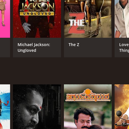
Michael Jackson:
The Z
Love
Ungloved
Thin
RECTOR
i Kailas
NGUAGE
il