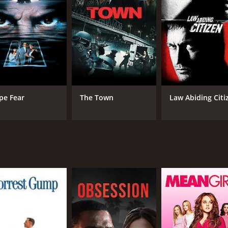
 and bring the criminals to justice.
d themselves in increasingly dangerous situations. They are
from exposing their criminal activities.
illing roller-coaster ride filled with twists and turns as th
nd-mouse game ensues between the smugglers and the law enf
find themselves growing closer to each other. Their relati
pe Fear
The Town
Law Abiding Citi
etween R.K. and Neetu Chandra is palpable, and the two acto
b of creating a gripping storyline that keeps the audience o
with the emotional moments, making the movie an enjoyable 
ic by S. Thaman are also noteworthy. The camerawork is e
nd tension of the plot, and the songs are well-placed and e
cked movie that keeps the audience engaged from start to fin
must-watch for fans of Tamil cinema and anyone looking for 
 of 2 hours and 6 minutes. It has received mostly poor revie