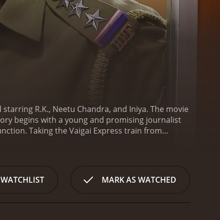
nd starring R.K., Neetu Chandra, and Iniya. The movie
ory begins with a young and promising journalist
nction. Taking the Vaigai Express train from
ly crosses paths with them during the journey.
Dev
 involved in illegal activity. The goon, who goes by
 eliminate him.
When Aadhiyogi's men try to attack
The duo then embark on an action-packed journey to
 WATCHLIST
MARK AS WATCHED
rogress on their journey, Dev and Diya find
adhiyogi and his henchmen, who will stop at nothing
ence is taken on a thrilling roller-coaster ride
secrets of the smuggling ring. Meanwhile, a cat-and-