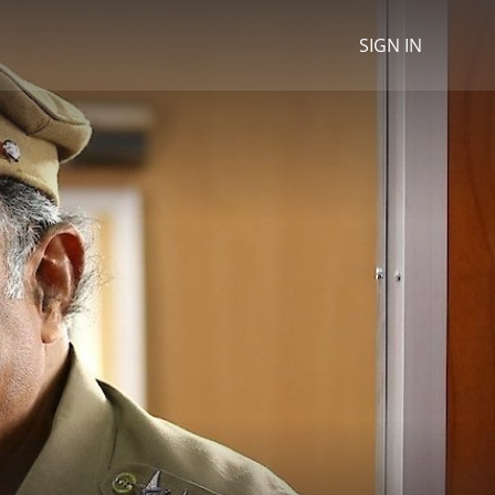
SIGN IN