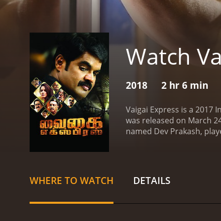
Watch Va
2018
2 hr 6 min
Vaigai Express is a 2017 I
was released on March 24t
named Dev Prakash, played
Chennai, Dev becomes ent
mistakenly captures a pict
the name of Aadhiyogi, qu
Dev, he escapes with the
WHERE TO WATCH
DETAILS
get to the bottom of the s
themselves in increasingl
to prevent them from expos
filled with twists and tur