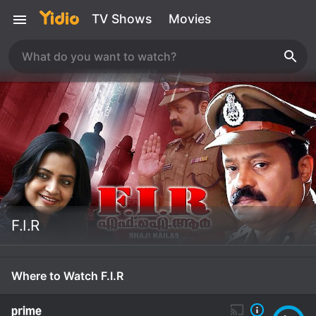
TV Shows
Movies
F.I.R
Where to Watch F.I.R