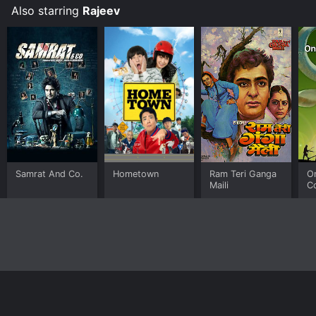
Also starring
Rajeev
Samrat And Co.
Hometown
Ram Teri Ganga
O
Maili
C
Home
Top Shows
Top Movies
About
© 2026 Yidio LLC
Privacy Policy
Terms of Use