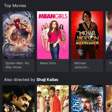
Top Movies
Spider-Man: No
Mean Girls
Michael
Ti
Way Home
Jackson:
Ungloved
Also directed by
Shaji Kailas