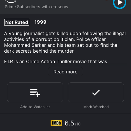
Prime Subscribers with erosnow
1999
Not Rated
A young journalist gets killed upon following the illegal
activities of a corrupt politician. Police officer
Mohammed Sarkar and his team set out to find the
dark secrets behind the murder.
F.I.R is an Crime Action Thriller movie that was
released in 1999 and has a run time of 2 hr 27 min. It
Read more
has received moderate reviews from critics and
viewers, who have given it an IMDb score of 6.5.
Where do I stream F.I.R online? F.I.R is available to
watch and stream, download on demand at Prime
online. Some platforms allow you to rent F.I.R for a
limited time or purchase the movie and download it to
your device.
6.5
/10