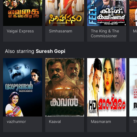
Vaigai Express
Simhasanam
The King & The
Ma
Commissioner
Also starring
Suresh Gopi
vazhunnor
Kaaval
Masmaram
Th