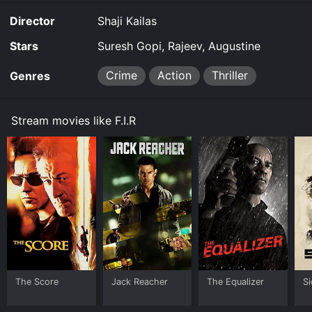
Director
Shaji Kailas
Stars
Suresh Gopi, Rajeev, Augustine
Crime
Action
Thriller
Genres
Stream movies like F.I.R
The Score
Jack Reacher
The Equalizer
Si