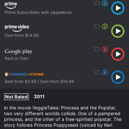
Prime Subscribers with yippeetvus
Own from $14.99
Rent or Own
Rent from $3.99 / Own from $14.99
2011
Not Rated
In the movie VeggieTales: Princess and the Popstar,
two very different worlds collide. One of a pampered
princess, and the other of a free-spirited popstar. The
story follows Princess Poppyseed (voiced by Keri