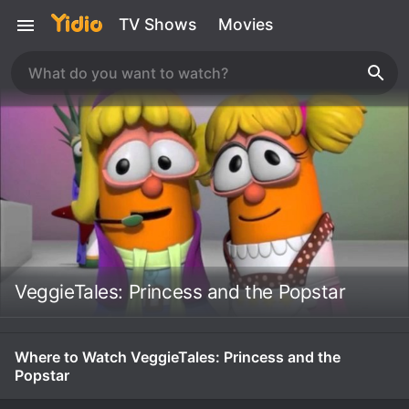
TV Shows
Movies
VeggieTales: Princess and the Popstar
Where to Watch VeggieTales: Princess and the
Popstar