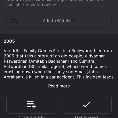
available to watch online.
2005
Viruddh... Family Comes First is a Bollywood film from
2005 that tells a story of an old couple, Vidyadhar
Patwardhan (Amitabh Bachchan) and Sumitra
Patwardhan (Sharmila Tagore), whose world comes
crashing down when their only son Amar (John
Abraham) is killed in a car accident. This incident leads
the couple on a journey to seek justice for their son's
Read more
death and to rebuild their broken family.
The film is directed by Mahesh Manjrekar and
produced by Amitabh Bachchan Corporation Limited. It
is a touching drama that explores the themes of grief,
loss, justice, and family values. The film captured the