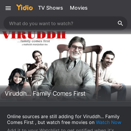
TV Shows
Movies
Viruddh... Family Comes First
Online sources are still adding for Viruddh... Family
Comes First , but watch free movies on
Watch Now
Add it to your Watchlist to get notified when it's