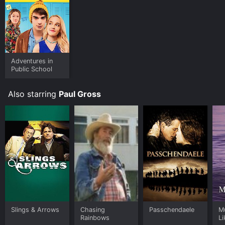
Adventures in
Public School
Also starring
Paul Gross
Slings & Arrows
Chasing
Passchendaele
M
Rainbows
Li