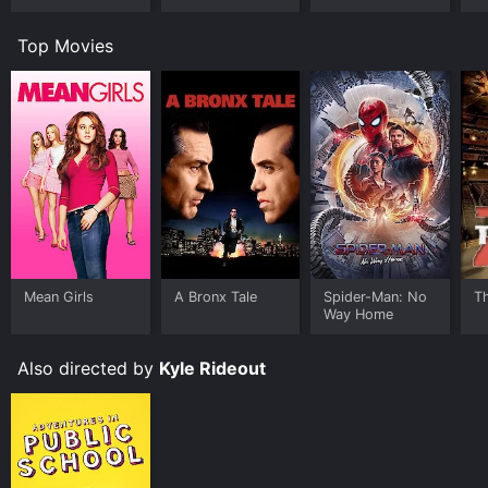
Top Movies
Mean Girls
A Bronx Tale
Spider-Man: No
T
Way Home
Also directed by
Kyle Rideout