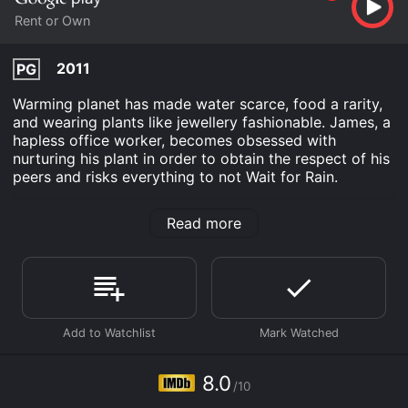
Rent or Own
2011
PG
Warming planet has made water scarce, food a rarity,
and wearing plants like jewellery fashionable. James, a
hapless office worker, becomes obsessed with
nurturing his plant in order to obtain the respect of his
peers and risks everything to not Wait for Rain.
Wait For Rain is an Comedy Drama movie that was
Read more
released in 2011 and has a run time of 13 min. It has
received mostly positive reviews from critics and
viewers, who have given it an IMDb score of 8.0.
Where do I stream Wait For Rain online? Wait For Rain
is available to watch and stream, buy on demand at
Google Play online. Some platforms allow you to rent
Wait For Rain for a limited time or purchase the movie
and download it to your device.
8.0
/10