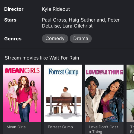
Director
Kyle Rideout
Stars
Paul Gross, Haig Sutherland, Peter
DeLuise, Lara Gilchrist
Comedy
Drama
Genres
Stream movies like Wait For Rain
Mean Girls
Forrest Gump
Love Don't Cost
T
a Thing
Be