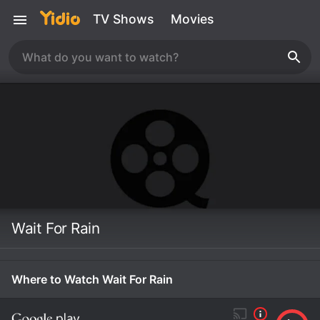
TV Shows
Movies
Wait For Rain
Where to Watch Wait For Rain