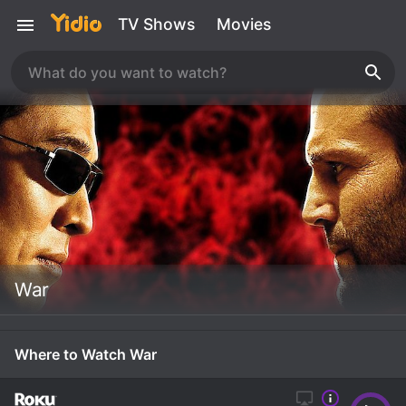
TV Shows
Movies
War
Where to Watch War