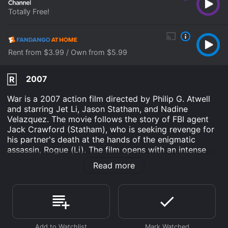
Totally Free!
Rent from $3.99 / Own from $5.99
2007
R
War is a 2007 action film directed by Philip G. Atwell
and starring Jet Li, Jason Statham, and Nadine
Velazquez. The movie follows the story of FBI agent
Jack Crawford (Statham), who is seeking revenge for
his partner's death at the hands of the enigmatic
assassin, Rogue (Li). The film opens with an intense
scene of an underground fight club where Rogue is
Read more
seen killing a businessman under the watchful eyes of
Japanese yakuza boss Shiro (played by Ryo Ishibashi).
In another part of the city, Crawford's partner Tom
Lone (Terry Chen) attends a meeting with his informant
who has information about Rogue's whereabouts. But a
trap is set, and Tom is killed by Rogue, leaving