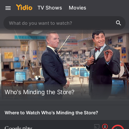
TV Shows
Movies
Who's Minding the Store?
Where to Watch Who's Minding the Store?