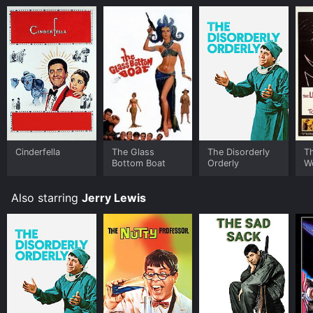
Minding the Store? for a limited time or purchase the
movie and download it to your device.
Cinderfella
The Glass
The Disorderly
Th
Bottom Boat
Orderly
Wo
Also starring
Jerry Lewis