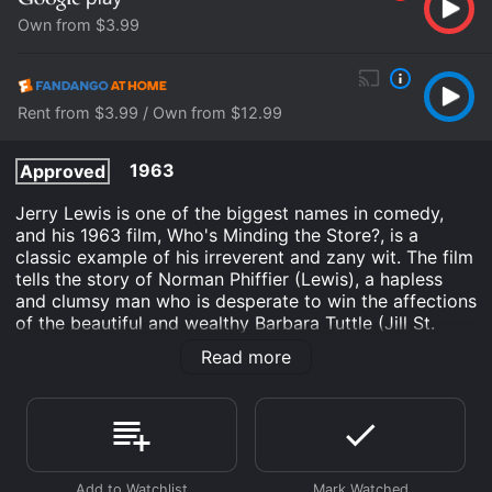
Own from $3.99
Rent from $3.99 / Own from $12.99
1963
Approved
Jerry Lewis is one of the biggest names in comedy,
and his 1963 film, Who's Minding the Store?, is a
classic example of his irreverent and zany wit. The film
tells the story of Norman Phiffier (Lewis), a hapless
and clumsy man who is desperate to win the affections
of the beautiful and wealthy Barbara Tuttle (Jill St.
John). Barbara's father, John P. Tuttle (Ray Walston), is
Read more
the cold and calculating owner of a large department
store, and Norman lands a job in the store's toy
department in order to get closer to Barbara.
Norman's attempts to impress Barbara are continually
thwarted by his own ineptitude, as well as the