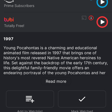
Prime Subscribers
Totally Free!
1997
Young Pocahontas is a charming and educational
animated film released in 1997 that brings one of
history's most revered Native American heroines to
life. Set against the backdrop of the early 17th century,
this delightful family-friendly movie offers an
endearing portrayal of the young Pocahontas and her
interactions with the English settlers in the New World.
Read more
Directed by an experienced team, this film is a brilliant
blend of adventure, history, and heartwarming
storytelling.
The movie begins with a whimsical introduction to
Pocahontas, voiced by the talented June Foray, a
spirited and inquisitive young Native American girl