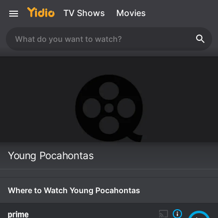
TV Shows
Movies
Young Pocahontas
Where to Watch Young Pocahontas