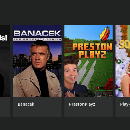
Banacek
PrestonPlayz
Play