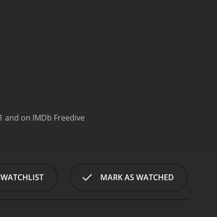
All Up In My Grill is a series that ran for 5 seasons (47 episodes) between June 30, 2021 and on IMDb Freedive
 WATCHLIST
MARK AS WATCHED