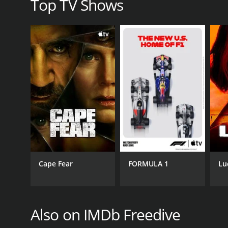
Top TV Shows
Cape Fear
FORMULA 1
Lu
Also on IMDb Freedive