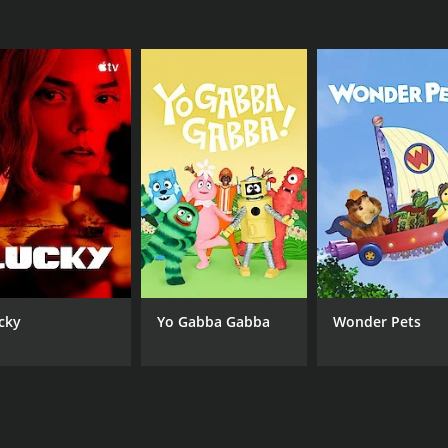
cky
Yo Gabba Gabba
Wonder Pets