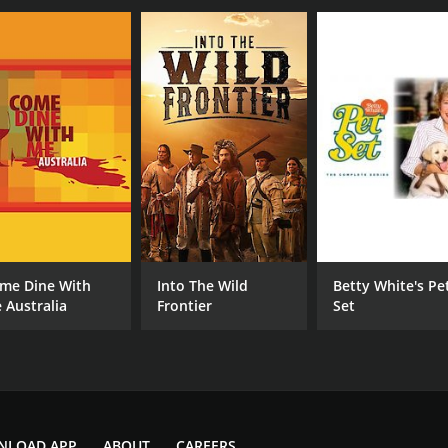
me Dine With
Into The Wild
Betty White's Pe
 Australia
Frontier
Set
NLOAD APP
ABOUT
CAREERS