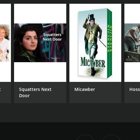
t
Squatters Next
Micawber
Hoss
Door