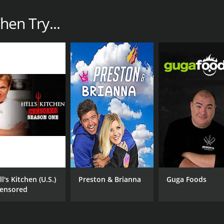
Then Try...
l's Kitchen (U.S.)
Preston & Brianna
Guga Foods
Censored