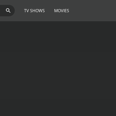
TV SHOWS
MOVIES