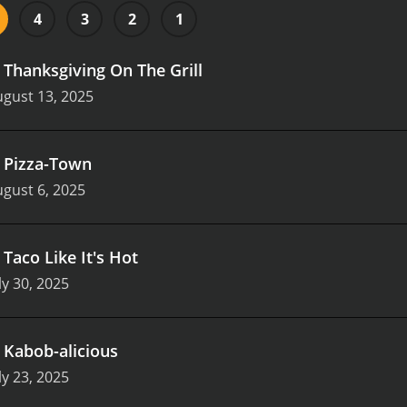
4
3
2
1
.
Thanksgiving On The Grill
gust 13, 2025
.
Pizza-Town
gust 6, 2025
.
Taco Like It's Hot
ly 30, 2025
.
Kabob-alicious
ly 23, 2025