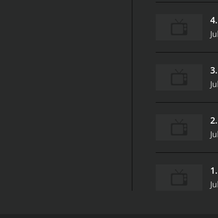
4
Ju
3
Ju
2
Ju
1
Ju
All Up In My Grill is a series that ran for 5 season