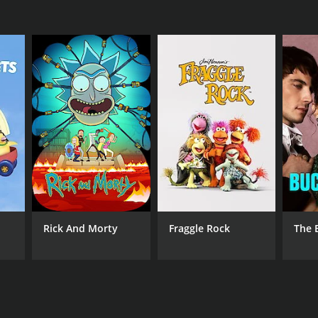
Rick And Morty
Fraggle Rock
The 