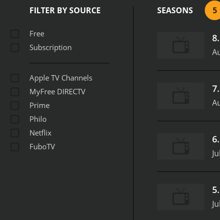
FILTER BY SOURCE
SEASONS
5
Free
8
Subscription
Au
Apple TV Channels
7
MyFree DIRECTV
Au
Prime
Philo
Netflix
6
FuboTV
Ju
5
Ju