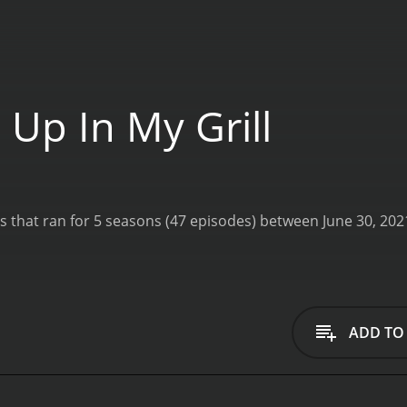
 Up In My Grill
ADD TO