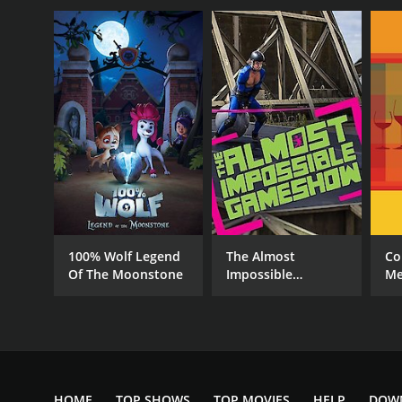
100% Wolf Legend
The Almost
Co
Of The Moonstone
Impossible
Me
Gameshow
HOME
TOP SHOWS
TOP MOVIES
HELP
DOW