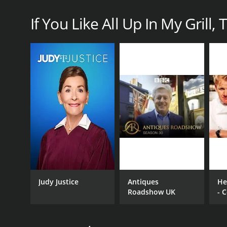
If You Like All Up In My Grill, 
CHANNEL
IMDb Freedive
PREMIERE DATE
June 30, 2021
Judy Justice
Antiques
Hel
Roadshow UK
- 