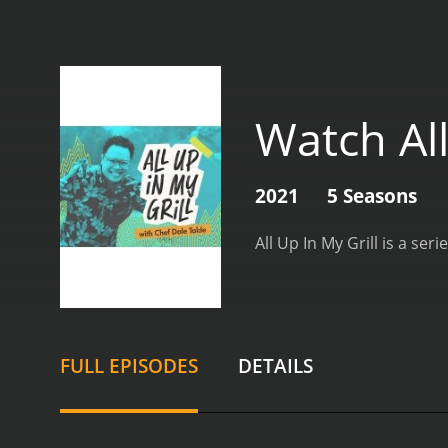
Watch All
2021
5 Seasons
FULL EPISODES
DETAILS