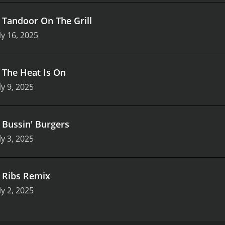
.
Tandoor On The Grill
ly 16, 2025
.
The Heat Is On
ly 9, 2025
.
Bussin' Burgers
ly 3, 2025
.
Ribs Remix
ly 2, 2025
s (47 episodes) between June 30, 2021 and on IMDb Freedive