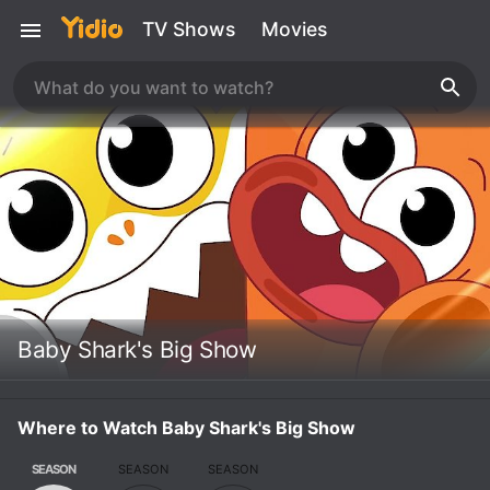
TV Shows
Movies
Baby Shark's Big Show
Where to Watch Baby Shark's Big Show
SEASON
SEASON
SEASON