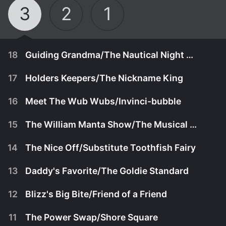
3
2
1
18
Guiding Grandma/The Nautical Night Fair
17
Holders Keepers/The Nickname King
16
Meet The Wub Wubs/Invinci-bubble
15
The William Manta Show/The Musical Mystery
14
The Nice Off/Substitute Toothfish Fairy
13
Daddy's Favorite/The Goldie Standard
12
Blizz's Big Bite/Friend of a Friend
January 14th, 2025
11
The Power Swap/Shore Square
When Grandma loses her glasses, Baby becomes
January 13th, 2025