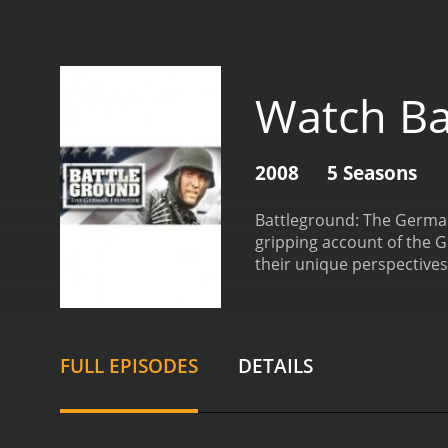
Watch Ba
2008
5 Seasons
Battleground: The German 
gripping account of the G
their unique perspectives
invading enemies on the fr
tactics, and weapons used i
psychological and emotiona
It showcases the resilienc
FULL EPISODES
DETAILS
and the sacrifices they ma
discussing the factors tha
also provides an overview 
Normandy, the Siege of Le