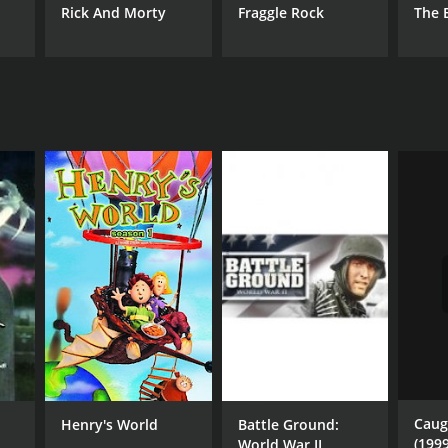
Rick And Morty
Fraggle Rock
The 
Caug
Henry's World
Battle Ground:
(1999
World War II