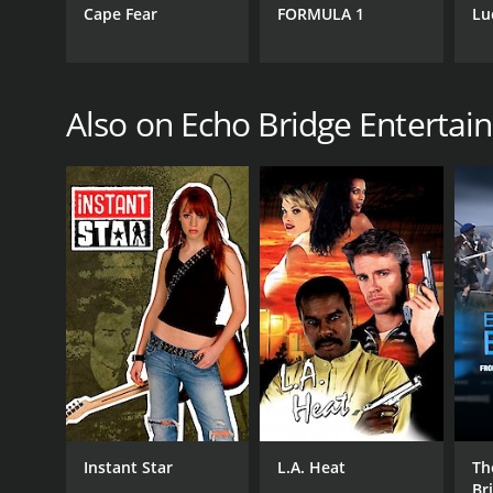
Cape Fear
FORMULA 1
Lu
Also on Echo Bridge Enterta
Instant Star
L.A. Heat
Th
Br