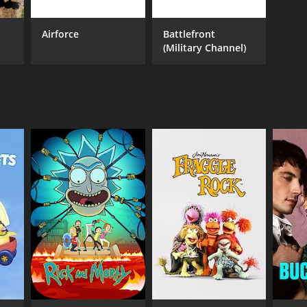
erspective on the WWII. It is an essential watch for
Airforce
Battlefront
he most significant events in human history.
(Military Channel)
 the history of WWII. It offers an exciting,
ts compelling visuals, powerful soundtrack, and
ies of those who have fought for what they believe