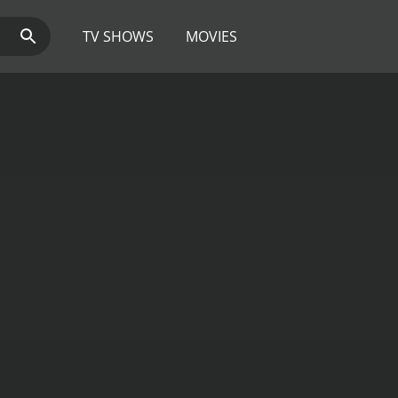
TV SHOWS
MOVIES