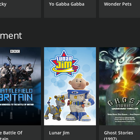
cky
Yo Gabba Gabba
Wonder Pets
inment
e Battle Of
Lunar Jim
Ghost Stories
itain
(1997)