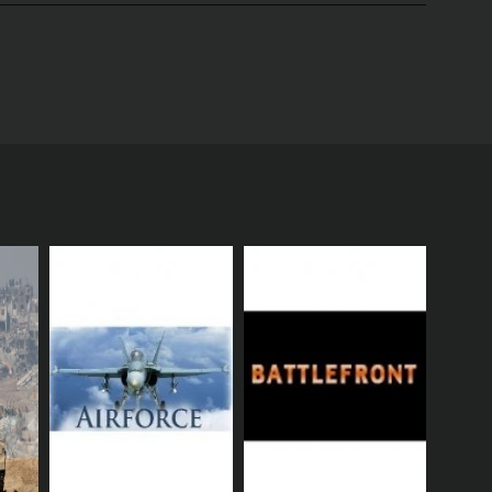
t presents a vivid and gripping account of the
 their unique perspectives, insights, and
highlighting the fierce and bloody battles that
of artillery, tanks, aircraft, and infantry.
lighting the horrific scenes, the suffering, and the
r families, and their ideals, and the sacrifices they
 to the war, the politics that shaped the conflict,
estern and Eastern fronts, including the Battle of
y to life. The visuals are complemented by a powerful
and spirit of the era.