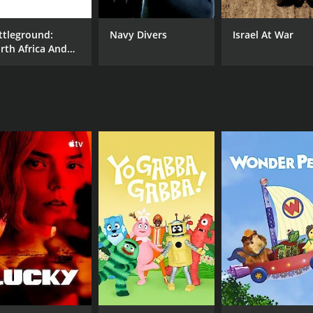
nd informative series that provides a unique and valuable p
ttleground:
Navy Divers
Israel At War
ne interested in gaining a deeper understanding of one of t
rth Africa And
 a gripping and informative documentary series that explores
ly
ritical events in human history, the German Frontier. With i
for anyone interested in military history, WWII, or the stor
CHANNEL
Echo Bridge Entertainment