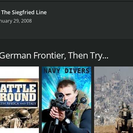
.
The Siegfried Line
nuary 29, 2008
documentary series produced by Echo Bridge Entertainment. I
terviews with experts, scholars, and eyewitnesses who offer
 German Frontier, Then Try...
between Germany and its invading enemies on the frontiers, 
 tactics, and weapons used in the battles, including the role 
tional toll of the war on the soldiers and the civilians, high
mination of the soldiers, who fought for their countries, thei
ysis of the German Frontier, discussing the factors that led
 It also provides an overview of the major battles on the W
eningrad, and the Battle of the Bulge.
ge, photographs, maps, and graphics that help bring the stor
m the time and original compositions that capture the mood 