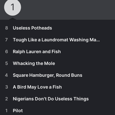
1
8
Useless Potheads
7
Tough Like a Laundromat Washing Machine
6
Ralph Lauren and Fish
5
Whacking the Mole
4
Square Hamburger, Round Buns
3
A Bird May Love a Fish
2
Nigerians Don't Do Useless Things
November 18th, 2019
1
Pilot
With Abishola only helping part-time, Bob,
November 4th, 2019