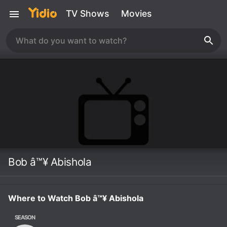
TV Shows
Movies
Bob â™¥ Abishola
Where to Watch Bob â™¥ Abishola
SEASON