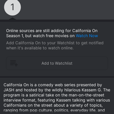
1
Online sources are still adding for California On
Season 1, but watch free movies on
Watch Now
Add California On to your Watchlist to get notified
when it's available to watch online.
California On is a comedy web series presented by
JASH and hosted by the wildly hilarious Kassem G. The
program is a satirical take on the man-on-the-street
interview format, featuring Kassem talking with various
Californians on the street about a variety of topics,
ranging from pop culture, politics, everyday life, and