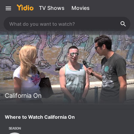
TV Shows
Movies
California On
Where to Watch California On
SEASON