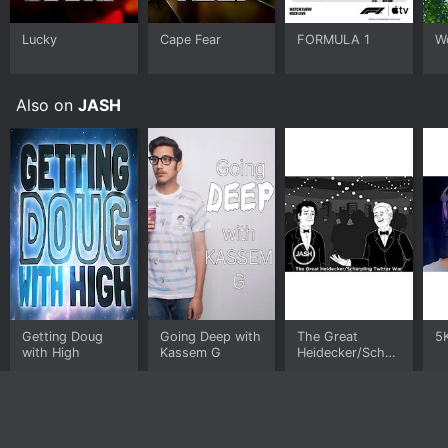
Lucky
Cape Fear
FORMULA 1
W
Also on
JASH
Getting Doug
Going Deep with
The Great
5
with High
Kassem G
Heidecker/Scharpling
Twitter War