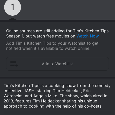
1
Online sources are still adding for Tim's Kitchen Tips
Season 1, but watch free movies on
Watch Now
Add Tim's Kitchen Tips to your Watchlist to get
notified when it's available to watch online.
Tim's Kitchen Tips is a cooking show from the comedy
collective JASH, starring Tim Heidecker, Eric
Wareheim, and Angela Mike. The show, which aired in
2013, features Tim Heidecker sharing his unique
approach to cooking with the help of his co-hosts.