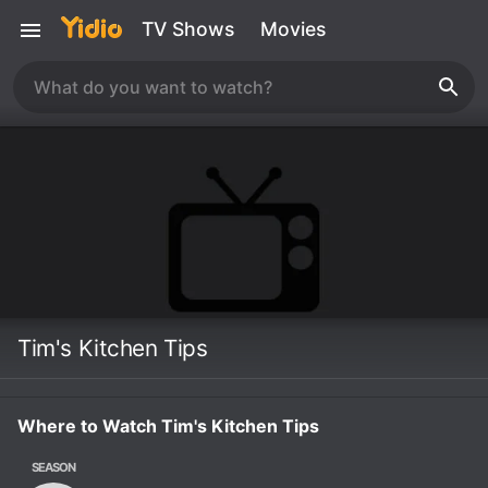
TV Shows
Movies
Tim's Kitchen Tips
Where to Watch Tim's Kitchen Tips
SEASON