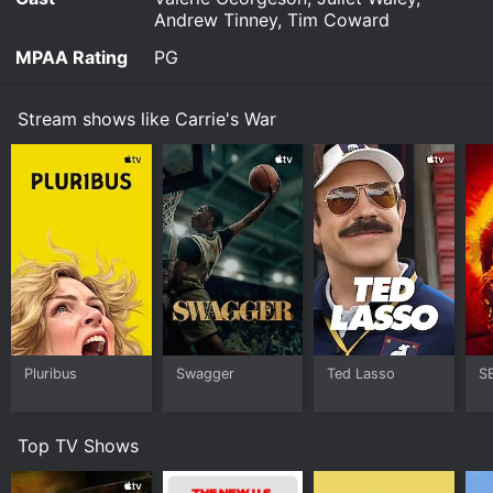
Andrew Tinney, Tim Coward
MPAA Rating
PG
Stream shows like Carrie's War
Pluribus
Swagger
Ted Lasso
S
Top TV Shows