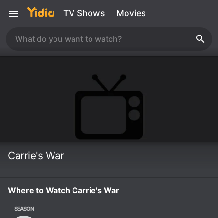
TV Shows
Movies
Carrie's War
Where to Watch Carrie's War
SEASON