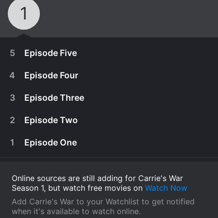
1
5
Episode Five
4
Episode Four
3
Episode Three
2
Episode Two
1
Episode One
Online sources are still adding for Carrie's War
Season 1, but watch free movies on
Watch Now
October 12th, 2015
Add Carrie's War to your Watchlist to get notified
With Auntie Lou gone and only a few hours left
when it's available to watch online.
February 18th, 1974