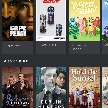
Cape Fear
FORMULA 1
Yo Gabba
W
Gabba
Also on
BBC1